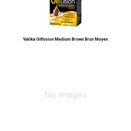
Vatika Oilfusion Medium Brown Brun Moyen