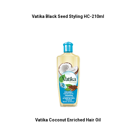
Vatika Black Seed Styling HC-210ml
Vatika Coconut Enriched Hair Oil