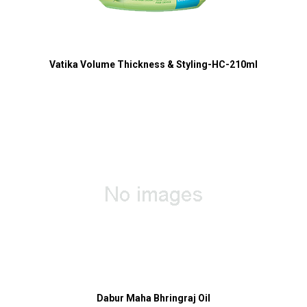
Vatika Volume Thickness & Styling-HC-210ml
Dabur Maha Bhringraj Oil