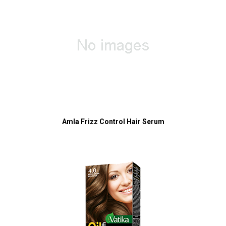
Amla Frizz Control Hair Serum