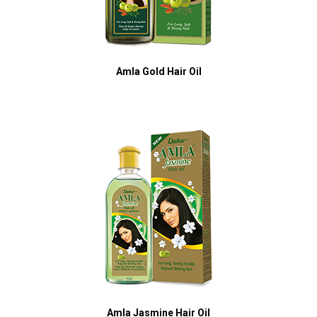
Amla Gold Hair Oil
Amla Jasmine Hair Oil