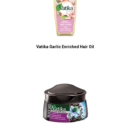
Vatika Garlic Enriched Hair Oil