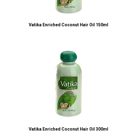
Vatika Enriched Coconut Hair Oil 150ml
Vatika Enriched Coconut Hair Oil 300ml