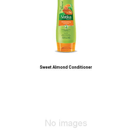
Sweet Almond Conditioner