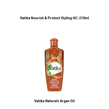
Vatika Nourish & Protect Styling HC-210ml
Vatika Naturals Argan Oil