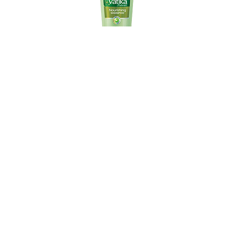
Vatika Virgin Olive Nourishing shampoo