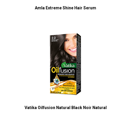
Amla Extreme Shine Hair Serum
Vatika Oilfusion Natural Black Noir Natural