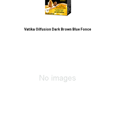
Vatika Oilfusion Dark Brown Blue Fonce