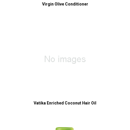
Virgin Olive Conditioner
Vatika Enriched Coconut Hair Oil