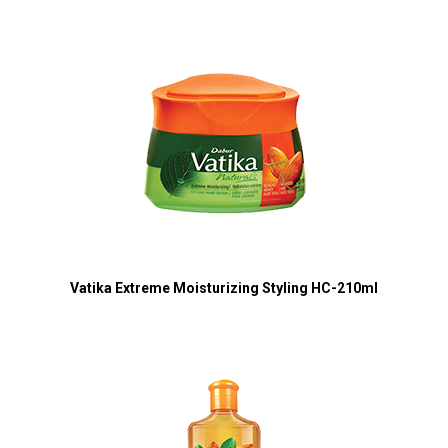
Vatika Extreme Moisturizing Styling HC-210ml