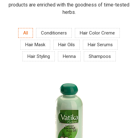
products are enriched with the goodness of time-tested
herbs.
All
Conditioners
Hair Color Creme
Hair Mask
Hair Oils
Hair Serums
Hair Styling
Henna
Shampoos