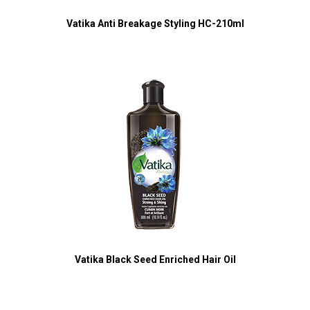
Vatika Anti Breakage Styling HC-210ml
Vatika Black Seed Enriched Hair Oil