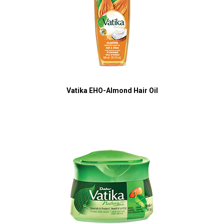
Vatika EHO-Almond Hair Oil