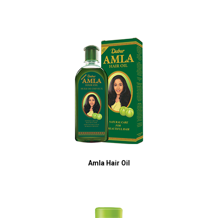
Amla Hair Oil