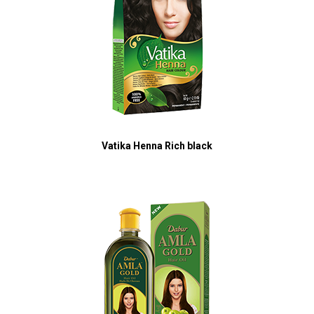
Vatika Henna Rich black