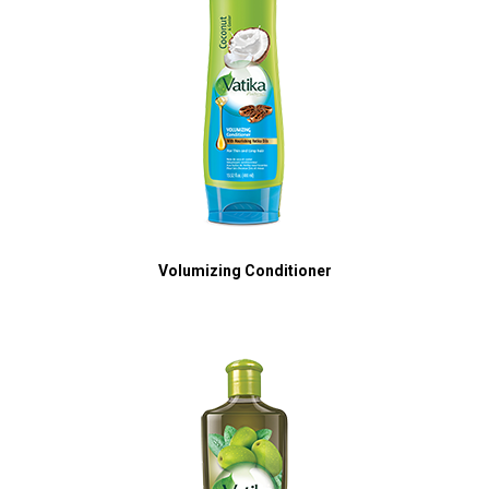
Volumizing Conditioner