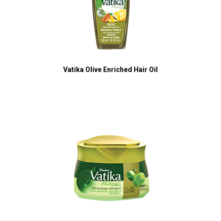
Vatika Olive Enriched Hair Oil