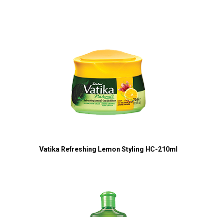
Vatika Refreshing Lemon Styling HC-210ml