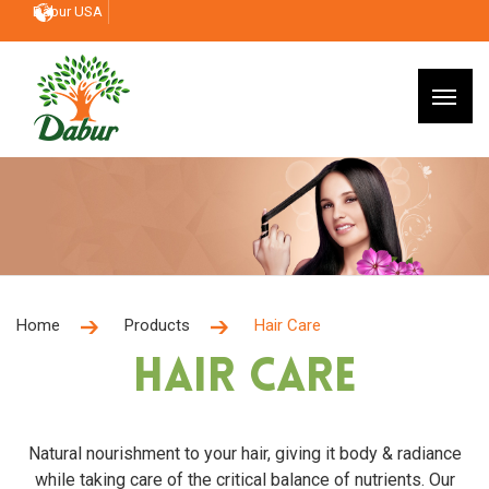
Dabur USA
Home
Products
Hair Care
Hair Care
Natural nourishment to your hair, giving it body & radiance
while taking care of the critical balance of nutrients. Our