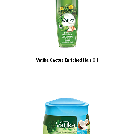
Vatika Cactus Enriched Hair Oil