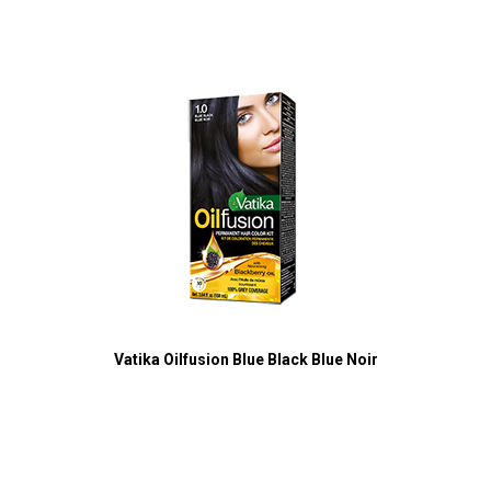
Vatika Oilfusion Blue Black Blue Noir