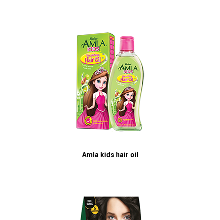
Amla kids hair oil