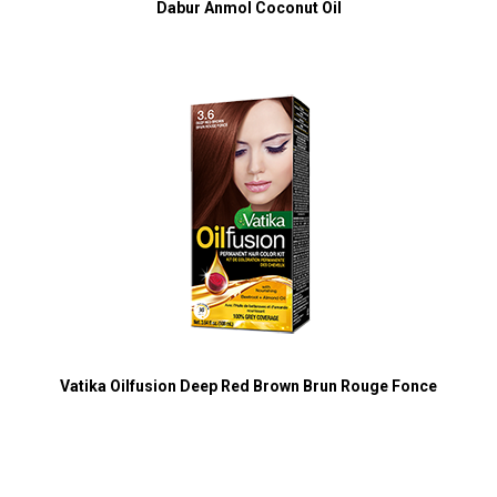
Dabur Anmol Coconut Oil
Vatika Oilfusion Deep Red Brown Brun Rouge Fonce