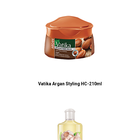
Vatika Argan Styling HC-210ml