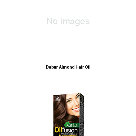
Dabur Almond Hair Oil