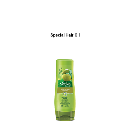
Special Hair Oil