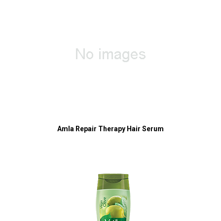
Amla Repair Therapy Hair Serum