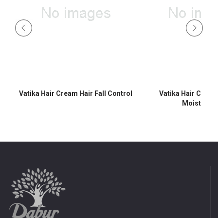
Vatika Hair Cream Hair Fall Control
Vatika Hair Crea
Moisturisi