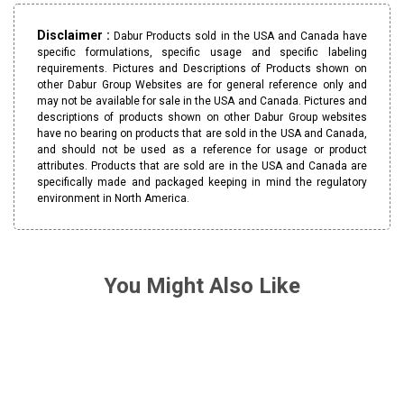
Disclaimer :
Dabur Products sold in the USA and Canada have
specific formulations, specific usage and specific labeling
requirements. Pictures and Descriptions of Products shown on
other Dabur Group Websites are for general reference only and
may not be available for sale in the USA and Canada. Pictures and
descriptions of products shown on other Dabur Group websites
have no bearing on products that are sold in the USA and Canada,
and should not be used as a reference for usage or product
attributes. Products that are sold are in the USA and Canada are
specifically made and packaged keeping in mind the regulatory
environment in North America.
You Might Also Like