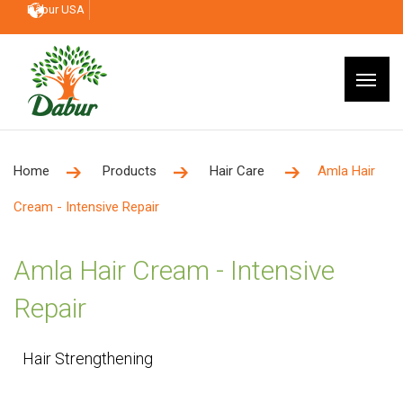
Dabur USA
Home
Products
Hair Care
Amla Hair
Cream - Intensive Repair
Amla Hair Cream - Intensive
Repair
Hair Strengthening