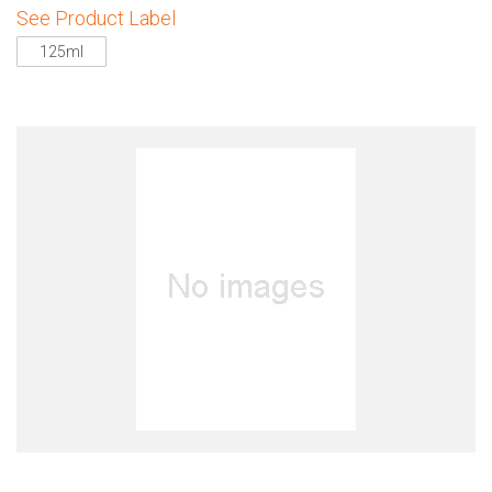
See Product Label
125ml