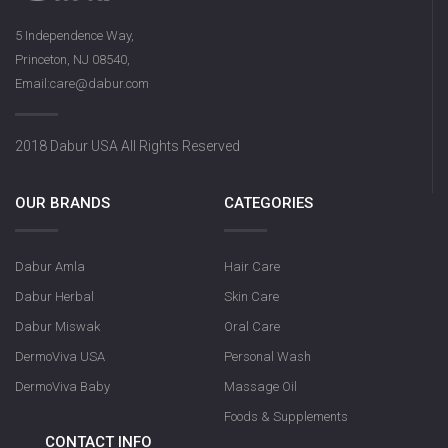
5 Independence Way,
Princeton, NJ 08540,
Email:care@dabur.com
2018 Dabur USA All Rights Reserved
OUR BRANDS
CATEGORIES
Dabur Amla
Hair Care
Dabur Herbal
Skin Care
Dabur Miswak
Oral Care
DermoViva USA
Personal Wash
DermoViva Baby
Massage Oil
Foods & Supplements
CONTACT INFO