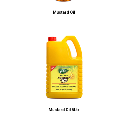
Mustard Oil
Mustard Oil 5Ltr