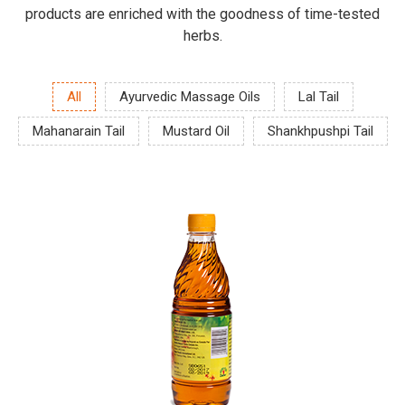
products are enriched with the goodness of time-tested
herbs.
All
Ayurvedic Massage Oils
Lal Tail
Mahanarain Tail
Mustard Oil
Shankhpushpi Tail