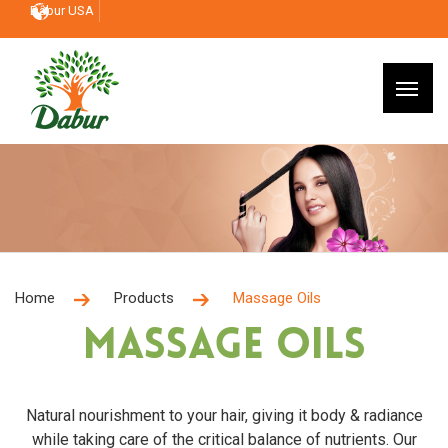
Dabur USA
Home
Products
Massage Oils
Massage Oils
Natural nourishment to your hair, giving it body & radiance
while taking care of the critical balance of nutrients. Our