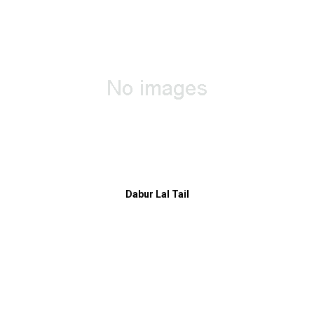
Dabur Lal Tail