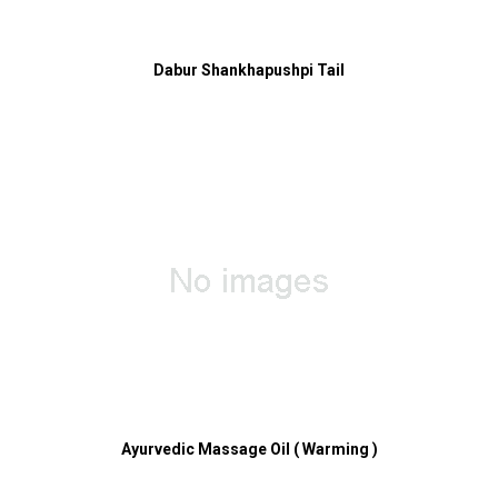
Dabur Shankhapushpi Tail
Ayurvedic Massage Oil ( Warming )