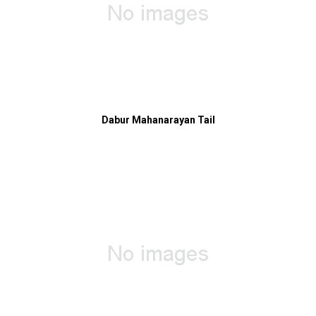
Dabur Mahanarayan Tail