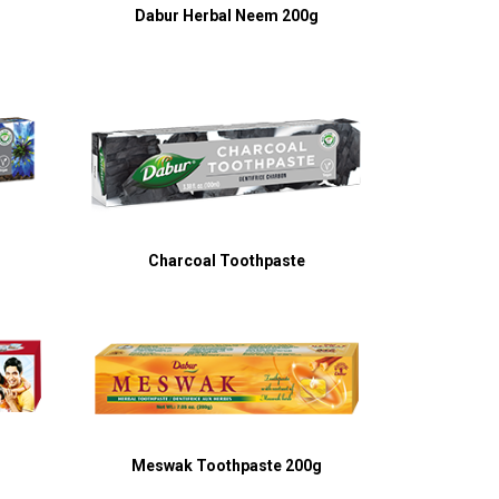
g
Dabur Herbal Neem 200g
Charcoal Toothpaste
Meswak Toothpaste 200g