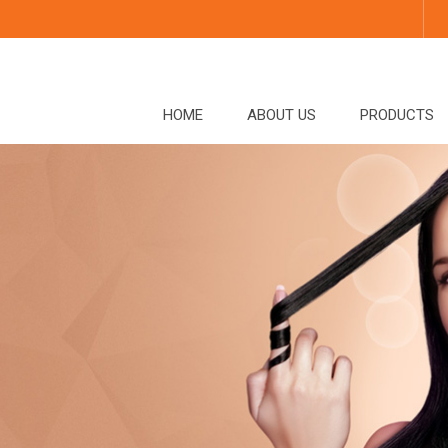
HOME
ABOUT US
PRODUCTS