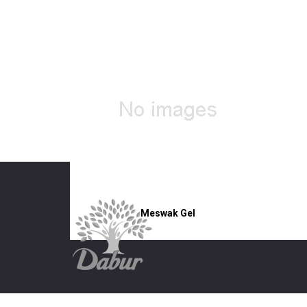
Meswak Gel
5 Independence Way,