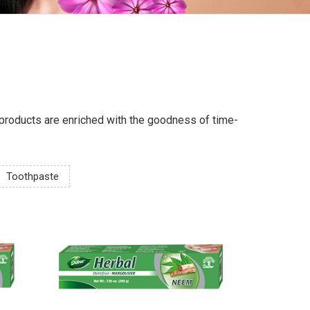
ur products are enriched with the goodness of time-
Toothpaste