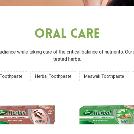
Oral Care
 radiance while taking care of the critical balance of nutrients. O
tested herbs.
 Toothpaste
Herbal Toothpaste
Meswak Toothpaste