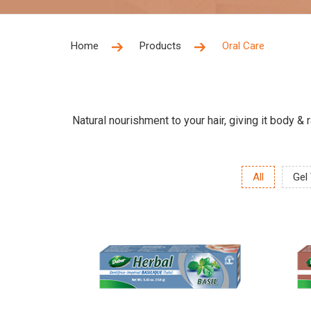
Home
Products
Oral Care
Natural nourishment to your hair, giving it body &
All
Gel