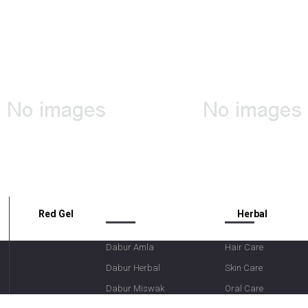
OUR BRANDS
CATEGORIES
Red Gel
Herbal
Dabur Amla
Hair Care
Dabur Herbal
Skin Care
Dabur Miswak
Oral Care