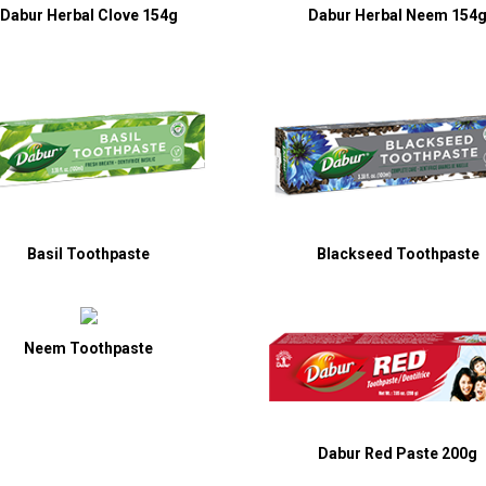
Dabur Herbal Clove 154g
Dabur Herbal Neem 154
Basil Toothpaste
Blackseed Toothpaste
Neem Toothpaste
Dabur Red Paste 200g