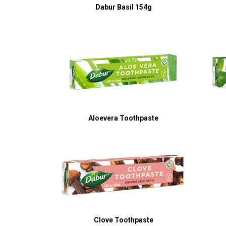
Dabur Basil 154g
Aloevera Toothpaste
Clove Toothpaste