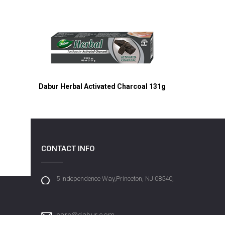
Dabur Herbal Activated Charcoal 131g
CONTACT INFO
5 Independence Way,Princeton, NJ 08540,
care@dabur.com