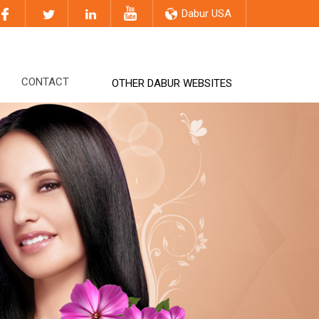
Dabur USA
CONTACT
OTHER DABUR WEBSITES