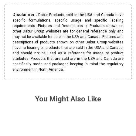
Disclaimer :
Dabur Products sold in the USA and Canada have
specific formulations, specific usage and specific labeling
requirements. Pictures and Descriptions of Products shown on
other Dabur Group Websites are for general reference only and
may not be available for sale in the USA and Canada. Pictures and
descriptions of products shown on other Dabur Group websites
have no bearing on products that are sold in the USA and Canada,
and should not be used as a reference for usage or product
attributes. Products that are sold are in the USA and Canada are
specifically made and packaged keeping in mind the regulatory
environment in North America.
You Might Also Like