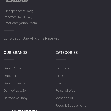
5 Independence Way,
Princeton, NJ 08540,
Dabur Herbal Activat
Email:care@dabur.com
131g
2018 Dabur USA All Rights Reserved
OUR BRANDS
CATEGORIES
Dabur Amla
Hair Care
Dabur Herbal
Skin Care
Dabur Miswak
Oral Care
DermoViva USA
Personal Wash
DermoViva Baby
Massage Oil
Foods & Supplements