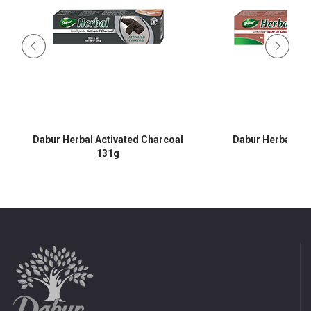
Dabur Herbal Activated Charcoal
Dabur Herbal Cl
131g