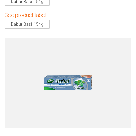
Dabur Basil 154g
See product label
Dabur Basil 154g