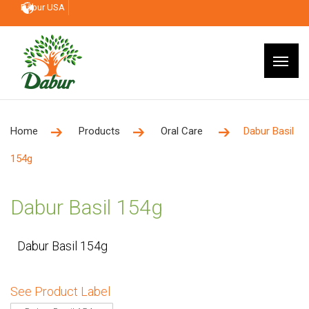
Dabur USA
Home
Products
Oral Care
Dabur Basil
154g
Dabur Basil 154g
Dabur Basil 154g
See Product Label