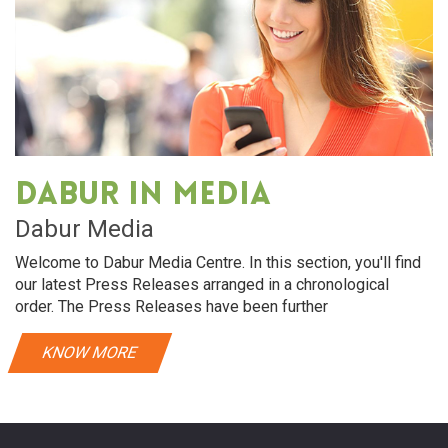
Dabur in media
Dabur Media
Welcome to Dabur Media Centre. In this section, you'll find
our latest Press Releases arranged in a chronological
order. The Press Releases have been further
KNOW MORE