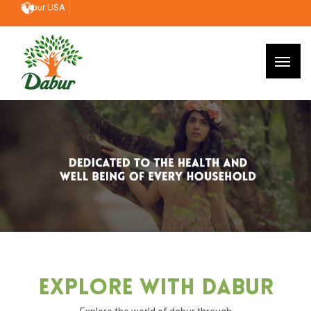
Dabur USA
Explore With Dabur