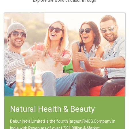
Explore the world of dabur through
Natural Health & Beauty
Dabur India Limited is the fourth largest FMCG Company in
India with Revenues of over US$1 Billion & Market