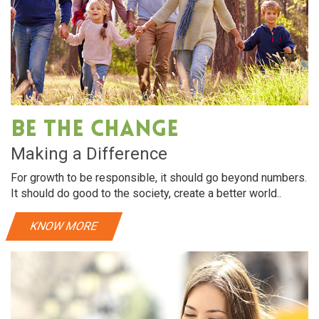
Be The Change
Making a Difference
For growth to be responsible, it should go beyond numbers.
It should do good to the society, create a better world..
KNOW MORE