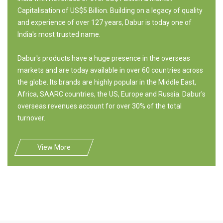
Capitalisation of US$5 Billion. Building on a legacy of quality
and experience of over 127 years, Dabur is today one of
India's most trusted name.
Dabur's products have a huge presence in the overseas
markets and are today available in over 60 countries across
the globe. Its brands are highly popular in the Middle East,
Africa, SAARC countries, the US, Europe and Russia. Dabur's
overseas revenues account for over 30% of the total
turnover.
View More