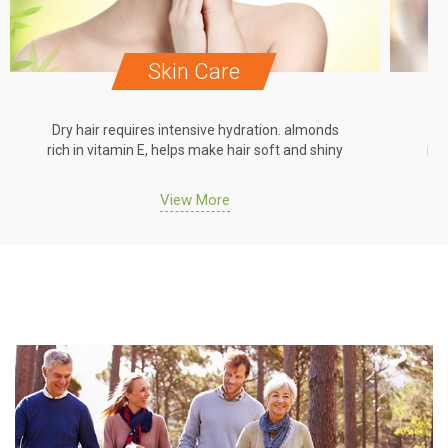
Skin Care
Dry hair requires intensive hydration. almonds
Dr
rich in vitamin E, helps make hair soft and shiny
ric
View More