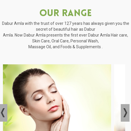
Our Range
Dabur Amla with the trust of over 127 years has always given you the
secret of beautiful hair as Dabur
Amla. Now Dabur Amla presents the first ever Dabur Amla Hair care,
Skin Care, Oral Care, Personal Wash,
Massage Oil, and Foods & Supplements .