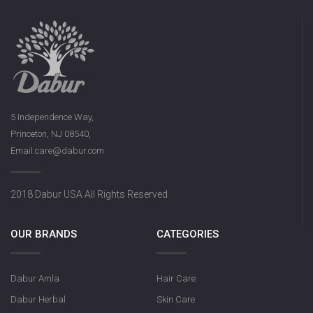
5 Independence Way,
Princeton, NJ 08540,
Email:care@dabur.com
2018 Dabur USA All Rights Reserved
OUR BRANDS
CATEGORIES
Dabur Amla
Hair Care
Dabur Herbal
Skin Care