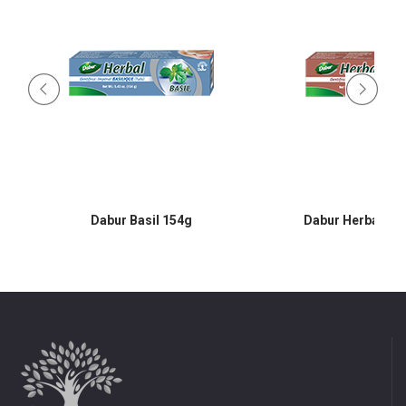
Dabur Basil 154g
Dabur Herbal Cl