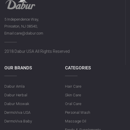
5 Independence Way,
Princeton, NJ 08540,
Email:care@dabur.com
2018 Dabur USA All Rights Reserved
OUR BRANDS
CATEGORIES
Dabur Amla
Hair Care
Dabur Herbal
Skin Care
Dabur Miswak
Oral Care
DermoViva USA
Personal Wash
DermoViva Baby
Massage Oil
Foods & Supplements