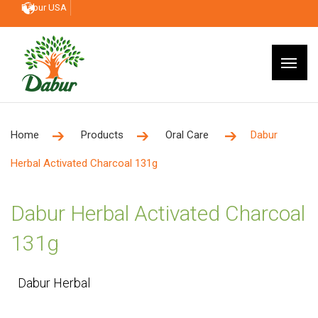
Dabur USA
Home
Products
Oral Care
Dabur
Herbal Activated Charcoal 131g
Dabur Herbal Activated Charcoal
131g
Dabur Herbal