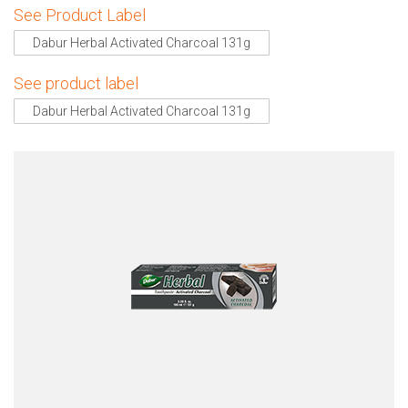
See Product Label
Dabur Herbal Activated Charcoal 131g
See product label
Dabur Herbal Activated Charcoal 131g