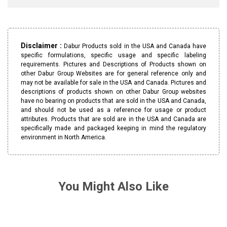
Disclaimer :
Dabur Products sold in the USA and Canada have
specific formulations, specific usage and specific labeling
requirements. Pictures and Descriptions of Products shown on
other Dabur Group Websites are for general reference only and
may not be available for sale in the USA and Canada. Pictures and
descriptions of products shown on other Dabur Group websites
have no bearing on products that are sold in the USA and Canada,
and should not be used as a reference for usage or product
attributes. Products that are sold are in the USA and Canada are
specifically made and packaged keeping in mind the regulatory
environment in North America.
You Might Also Like