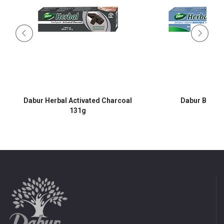
Dabur Herbal Activated Charcoal
Dabur Basil 
131g