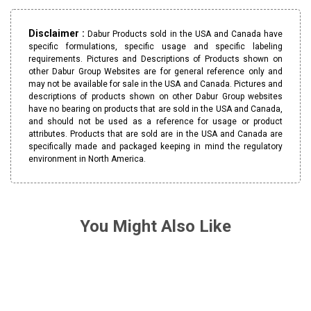
Disclaimer :
Dabur Products sold in the USA and Canada have
specific formulations, specific usage and specific labeling
requirements. Pictures and Descriptions of Products shown on
other Dabur Group Websites are for general reference only and
may not be available for sale in the USA and Canada. Pictures and
descriptions of products shown on other Dabur Group websites
have no bearing on products that are sold in the USA and Canada,
and should not be used as a reference for usage or product
attributes. Products that are sold are in the USA and Canada are
specifically made and packaged keeping in mind the regulatory
environment in North America.
You Might Also Like