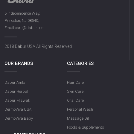
5 Independence Way,
Princeton, NJ 08540,
Dabur Herbal Activat
Email:care@dabur.com
131g
2018 Dabur USA All Rights Reserved
OUR BRANDS
CATEGORIES
Dabur Amla
Hair Care
Dabur Herbal
Skin Care
Dabur Miswak
Oral Care
DermoViva USA
Personal Wash
DermoViva Baby
Massage Oil
Foods & Supplements