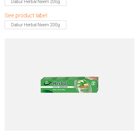
Dabur Herbal Neem 200g
See product label
Dabur Herbal Neem 200g