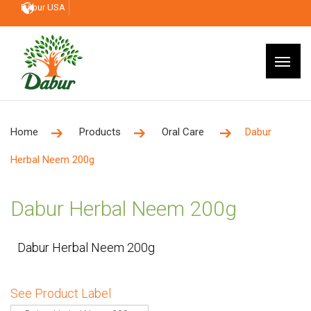
Dabur USA
Home
Products
Oral Care
Dabur
Herbal Neem 200g
Dabur Herbal Neem 200g
Dabur Herbal Neem 200g
See Product Label