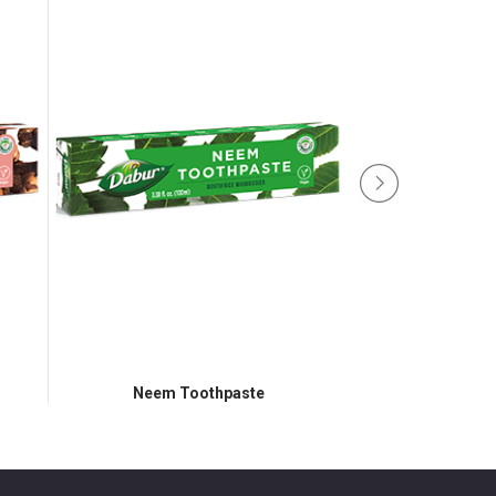
Neem Toothpaste
Aloevera 