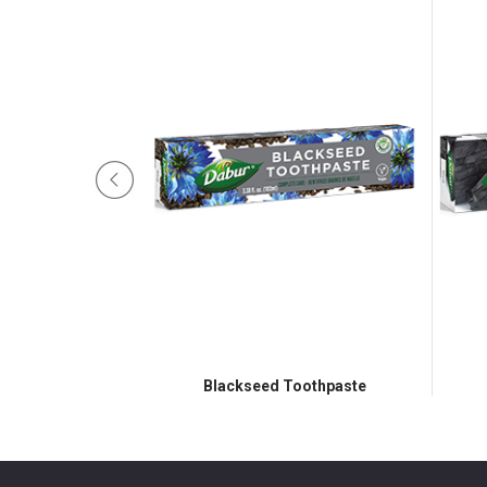
oothpaste
Blackseed Toothpaste