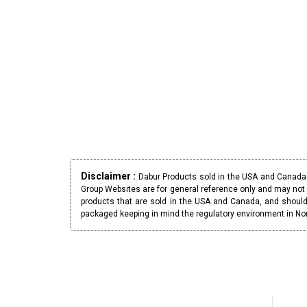
Disclaimer :
Dabur Products sold in the USA and Canada h
Group Websites are for general reference only and may not 
products that are sold in the USA and Canada, and should
packaged keeping in mind the regulatory environment in No