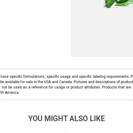
ave specific formulations, specific usage and specific labeling requirements. 
be available for sale in the USA and Canada. Pictures and descriptions of prod
 not be used as a reference for usage or product attributes. Products that are
rth America.
YOU MIGHT ALSO LIKE