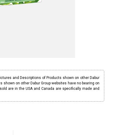
Pictures and Descriptions of Products shown on other Dabur
ucts shown on other Dabur Group websites have no bearing on
 sold are in the USA and Canada are specifically made and