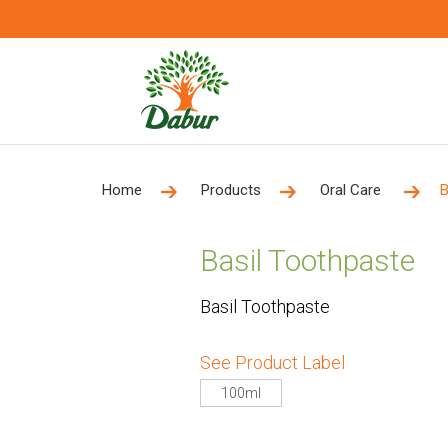
Home
Products
Oral Care
B
Basil Toothpaste
Basil Toothpaste
See Product Label
100ml