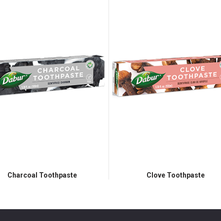
Charcoal Toothpaste
Clove Toothpaste