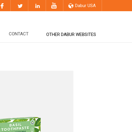
Dabur USA
CONTACT
OTHER DABUR WEBSITES