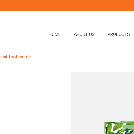
HOME
ABOUT US
PRODUCTS
asil Toothpaste