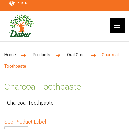
Dabur USA
Home
Products
Oral Care
Charcoal
Toothpaste
Charcoal Toothpaste
Charcoal Toothpaste
See Product Label