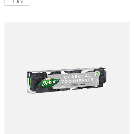
100ml