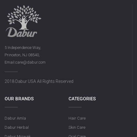
5 Independence Way,
Princeton, NJ 08540,
Email:care@dabur.com
2018 Dabur USA All Rights Reserved
OUR BRANDS
CATEGORIES
Dabur Amla
Hair Care
Dabur Herbal
Skin Care
Dabur Miswak
Oral Care