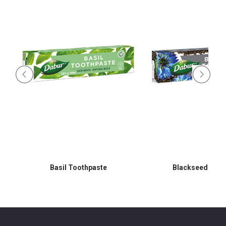
Basil Toothpaste
Blackseed Toot