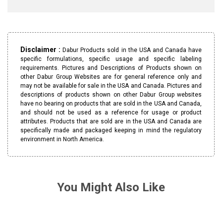
Disclaimer :
Dabur Products sold in the USA and Canada have
specific formulations, specific usage and specific labeling
requirements. Pictures and Descriptions of Products shown on
other Dabur Group Websites are for general reference only and
may not be available for sale in the USA and Canada. Pictures and
descriptions of products shown on other Dabur Group websites
have no bearing on products that are sold in the USA and Canada,
and should not be used as a reference for usage or product
attributes. Products that are sold are in the USA and Canada are
specifically made and packaged keeping in mind the regulatory
environment in North America.
You Might Also Like