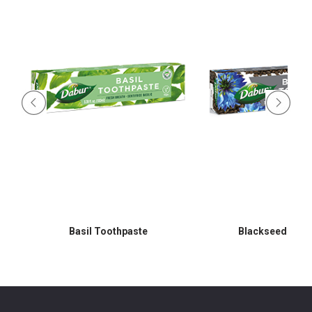
Basil Toothpaste
Blackseed Toot