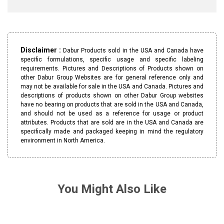
Disclaimer :
Dabur Products sold in the USA and Canada have
specific formulations, specific usage and specific labeling
requirements. Pictures and Descriptions of Products shown on
other Dabur Group Websites are for general reference only and
may not be available for sale in the USA and Canada. Pictures and
descriptions of products shown on other Dabur Group websites
have no bearing on products that are sold in the USA and Canada,
and should not be used as a reference for usage or product
attributes. Products that are sold are in the USA and Canada are
specifically made and packaged keeping in mind the regulatory
environment in North America.
You Might Also Like