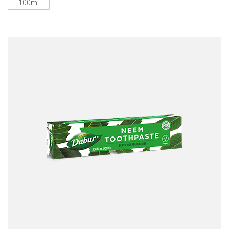
100ml