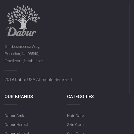
5 Independence Way,
Princeton, NJ 08540,
Email:care@dabur.com
2018 Dabur USA All Rights Reserved
OUR BRANDS
CATEGORIES
Dabur Amla
Hair Care
Dabur Herbal
Skin Care
Dabur Miswak
Oral Care