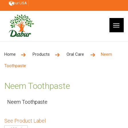
Dabur USA
Home
Products
Oral Care
Neem
Toothpaste
Neem Toothpaste
Neem Toothpaste
See Product Label