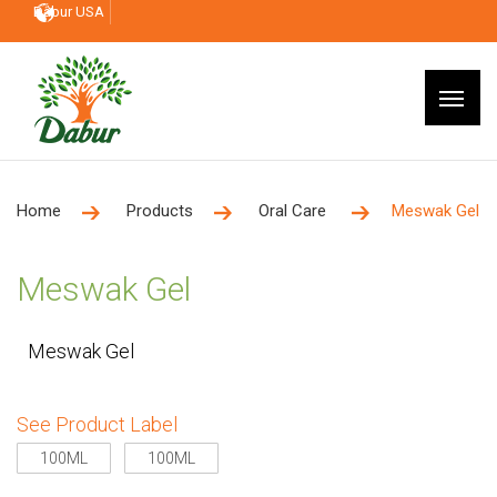
Dabur USA
Home
Products
Oral Care
Meswak Gel
Meswak Gel
Meswak Gel
See Product Label
100ML
100ML