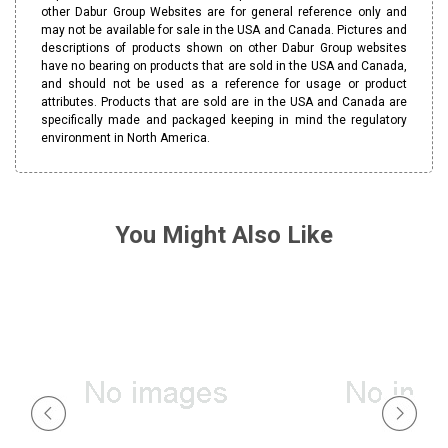
other Dabur Group Websites are for general reference only and
may not be available for sale in the USA and Canada. Pictures and
descriptions of products shown on other Dabur Group websites
have no bearing on products that are sold in the USA and Canada,
and should not be used as a reference for usage or product
attributes. Products that are sold are in the USA and Canada are
specifically made and packaged keeping in mind the regulatory
environment in North America.
You Might Also Like