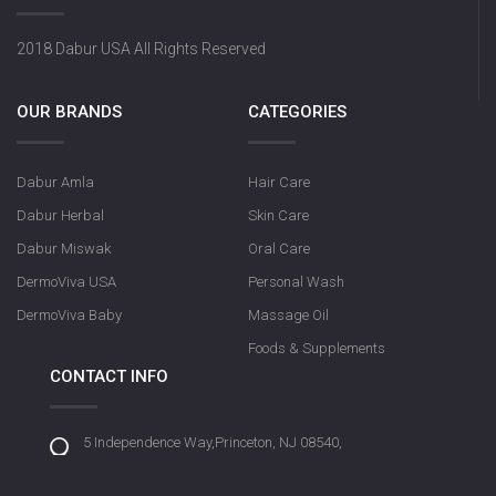
2018 Dabur USA All Rights Reserved
OUR BRANDS
CATEGORIES
Dabur Amla
Hair Care
Dabur Herbal
Skin Care
Dabur Miswak
Oral Care
DermoViva USA
Personal Wash
DermoViva Baby
Massage Oil
Foods & Supplements
CONTACT INFO
5 Independence Way,Princeton, NJ 08540,