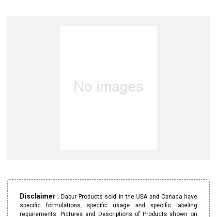
Disclaimer :
Dabur Products sold in the USA and Canada have
specific formulations, specific usage and specific labeling
requirements. Pictures and Descriptions of Products shown on