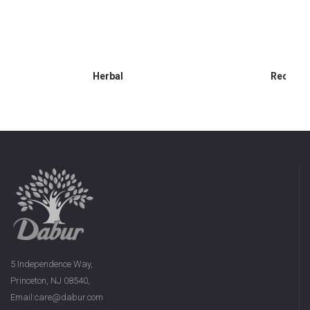
Herbal
Red Gel
5 Independence Way,
Princeton, NJ 08540,
Email:care@dabur.com