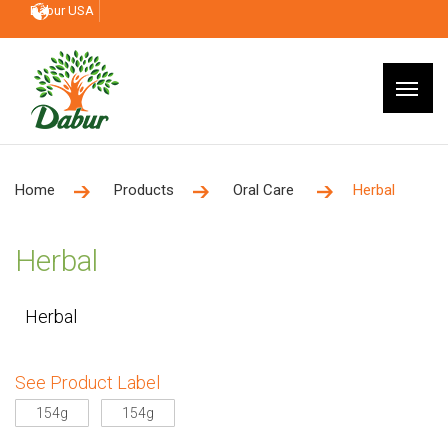
Dabur USA
Home
Products
Oral Care
Herbal
Herbal
Herbal
See Product Label
154g
154g