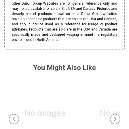
other Dabur Group Websites are for general reference only and
may not be available for sale in the USA and Canada. Pictures and
descriptions of products shown on other Dabur Group websites
have no bearing on products that are sold in the USA and Canada,
and should not be used as a reference for usage or product
attributes. Products that are sold are in the USA and Canada are
specifically made and packaged keeping in mind the regulatory
environment in North America.
You Might Also Like