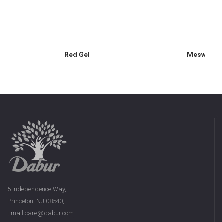
Red Gel
Meswak G
5 Independence Way,
Princeton, NJ 08540,
Email:care@dabur.com