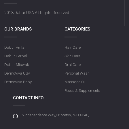
2018 Dabur USA All Rights Reserved
OUR BRANDS
CATEGORIES
Dabur Amla
Hair Care
Dabur Herbal
Skin Care
Dabur Miswak
Oral Care
DermoViva USA
Personal Wash
DermoViva Baby
Massage Oil
Foods & Supplements
CONTACT INFO
5 Independence Way,Princeton, NJ 08540,