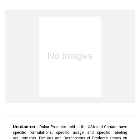
Disclaimer :
Dabur Products sold in the USA and Canada have
specific formulations, specific usage and specific labeling
requirements. Pictures and Descriptions of Products shown on