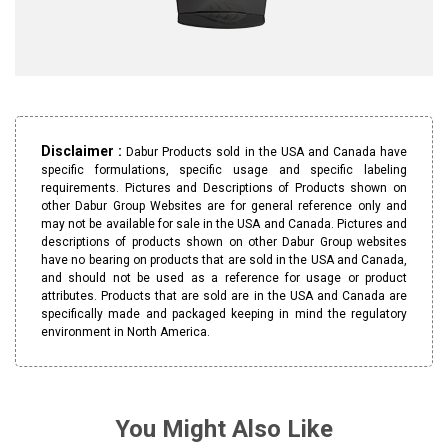
Disclaimer :
Dabur Products sold in the USA and Canada have
specific formulations, specific usage and specific labeling
requirements. Pictures and Descriptions of Products shown on
other Dabur Group Websites are for general reference only and
may not be available for sale in the USA and Canada. Pictures and
descriptions of products shown on other Dabur Group websites
have no bearing on products that are sold in the USA and Canada,
and should not be used as a reference for usage or product
attributes. Products that are sold are in the USA and Canada are
specifically made and packaged keeping in mind the regulatory
environment in North America.
You Might Also Like