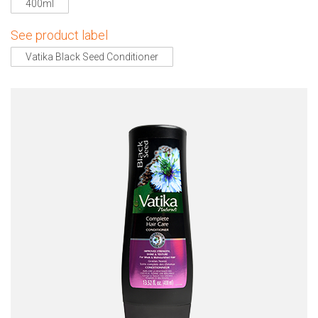
400ml
See product label
Vatika Black Seed Conditioner