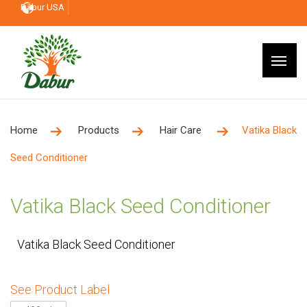
Dabur USA
Home
Products
Hair Care
Vatika Black
Seed Conditioner
Vatika Black Seed Conditioner
Vatika Black Seed Conditioner
See Product Label