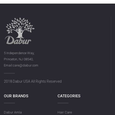
5 Independence Way,
Princeton, NJ 08540,
Email:care@dabur.com
2018 Dabur USA All Rights Reserved
OUR BRANDS
CATEGORIES
Dabur Amla
Hair Care