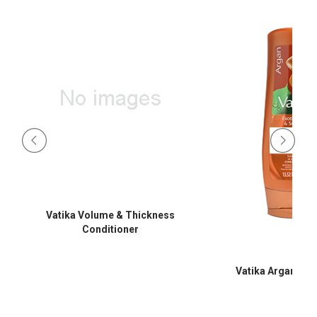
Vatika Volume & Thickness
Conditioner
Vatika Argan Con