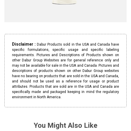
Disclaimer :
Dabur Products sold in the USA and Canada have
specific formulations, specific usage and specific labeling
requirements. Pictures and Descriptions of Products shown on
other Dabur Group Websites are for general reference only and
may not be available for sale in the USA and Canada. Pictures and
descriptions of products shown on other Dabur Group websites
have no bearing on products that are sold in the USA and Canada,
and should not be used as a reference for usage or product
attributes. Products that are sold are in the USA and Canada are
specifically made and packaged keeping in mind the regulatory
environment in North America.
You Might Also Like