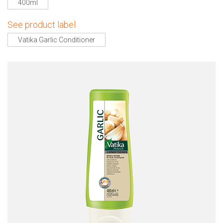
400ml
See product label
Vatika Garlic Conditioner