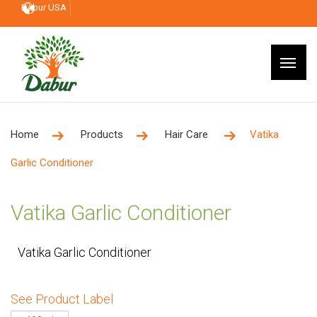
Dabur USA
Home
Products
Hair Care
Vatika
Garlic Conditioner
Vatika Garlic Conditioner
Vatika Garlic Conditioner
See Product Label