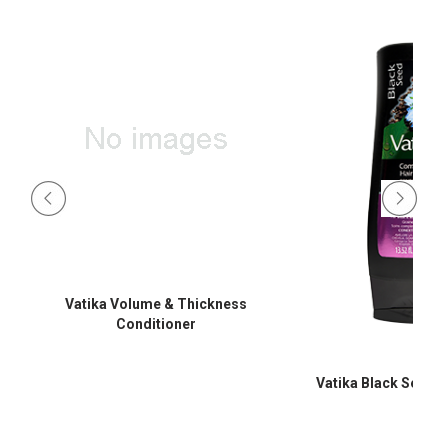
Vatika Volume & Thickness
Conditioner
Vatika Black Seed C