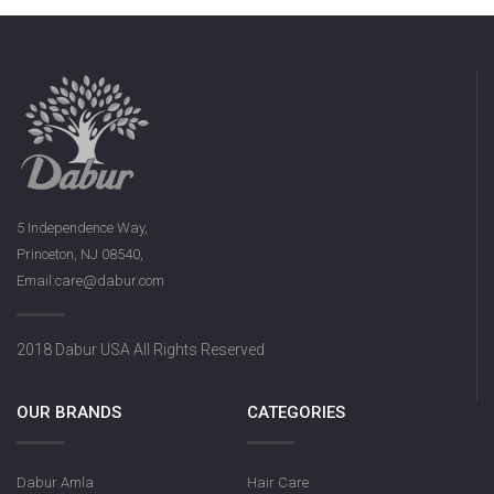
5 Independence Way,
Princeton, NJ 08540,
Email:care@dabur.com
2018 Dabur USA All Rights Reserved
OUR BRANDS
CATEGORIES
Dabur Amla
Hair Care