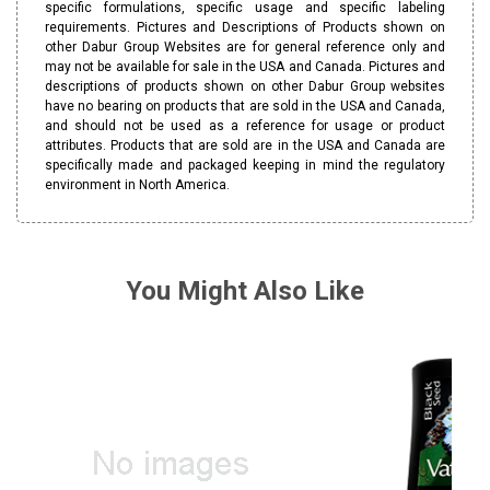
specific formulations, specific usage and specific labeling
requirements. Pictures and Descriptions of Products shown on
other Dabur Group Websites are for general reference only and
may not be available for sale in the USA and Canada. Pictures and
descriptions of products shown on other Dabur Group websites
have no bearing on products that are sold in the USA and Canada,
and should not be used as a reference for usage or product
attributes. Products that are sold are in the USA and Canada are
specifically made and packaged keeping in mind the regulatory
environment in North America.
You Might Also Like