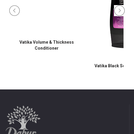
Vatika Volume & Thickness
Conditioner
Vatika Black Seed C