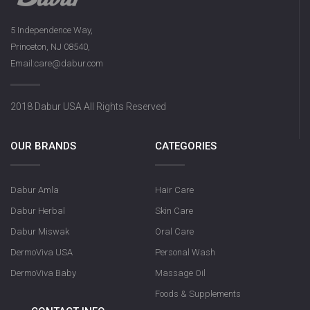
5 Independence Way,
Princeton, NJ 08540,
Email:care@dabur.com
2018 Dabur USA All Rights Reserved
OUR BRANDS
CATEGORIES
Dabur Amla
Hair Care
Dabur Herbal
Skin Care
Dabur Miswak
Oral Care
DermoViva USA
Personal Wash
DermoViva Baby
Massage Oil
Foods & Supplements