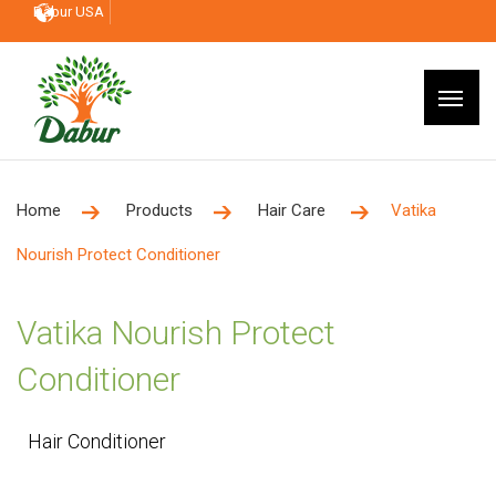
Dabur USA
Home
Products
Hair Care
Vatika
Nourish Protect Conditioner
Vatika Nourish Protect
Conditioner
Hair Conditioner