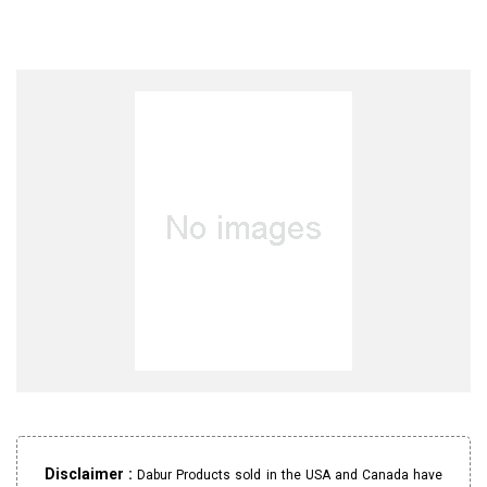
Disclaimer :
Dabur Products sold in the USA and Canada have