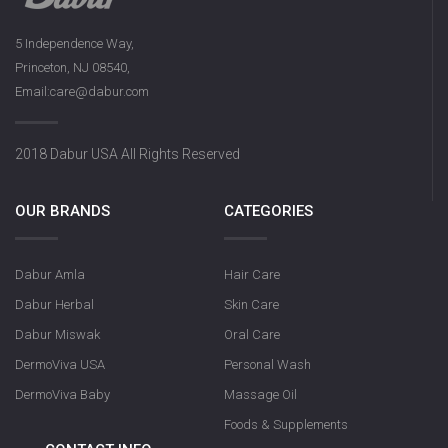
5 Independence Way,
Princeton, NJ 08540,
Email:care@dabur.com
2018 Dabur USA All Rights Reserved
OUR BRANDS
CATEGORIES
Dabur Amla
Hair Care
Dabur Herbal
Skin Care
Dabur Miswak
Oral Care
DermoViva USA
Personal Wash
DermoViva Baby
Massage Oil
Foods & Supplements