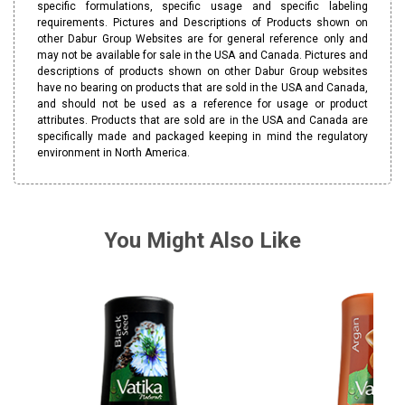
specific formulations, specific usage and specific labeling
requirements. Pictures and Descriptions of Products shown on
other Dabur Group Websites are for general reference only and
may not be available for sale in the USA and Canada. Pictures and
descriptions of products shown on other Dabur Group websites
have no bearing on products that are sold in the USA and Canada,
and should not be used as a reference for usage or product
attributes. Products that are sold are in the USA and Canada are
specifically made and packaged keeping in mind the regulatory
environment in North America.
You Might Also Like