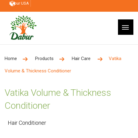
Dabur USA
Home
Products
Hair Care
Vatika
Volume & Thickness Conditioner
Vatika Volume & Thickness
Conditioner
Hair Conditioner