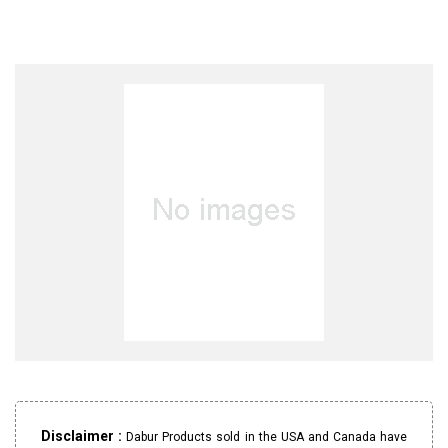
Disclaimer :
Dabur Products sold in the USA and Canada have