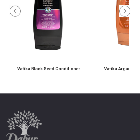
Vatika Black Seed Conditioner
Vatika Argan Con