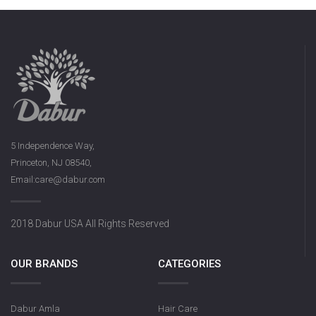
5 Independence Way,
Princeton, NJ 08540,
Email:care@dabur.com
2018 Dabur USA All Rights Reserved
OUR BRANDS
CATEGORIES
Dabur Amla
Hair Care