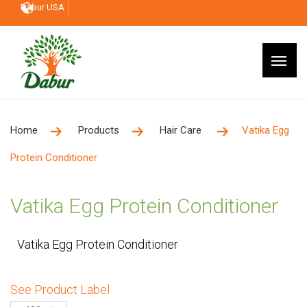
Dabur USA
Home
Products
Hair Care
Vatika Egg
Protein Conditioner
Vatika Egg Protein Conditioner
Vatika Egg Protein Conditioner
See Product Label