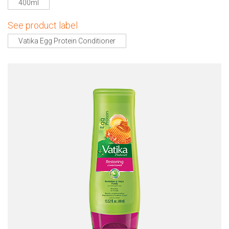
400ml
See product label
Vatika Egg Protein Conditioner