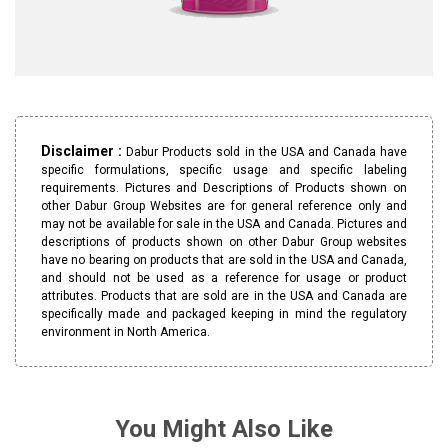
Disclaimer :
Dabur Products sold in the USA and Canada have
specific formulations, specific usage and specific labeling
requirements. Pictures and Descriptions of Products shown on
other Dabur Group Websites are for general reference only and
may not be available for sale in the USA and Canada. Pictures and
descriptions of products shown on other Dabur Group websites
have no bearing on products that are sold in the USA and Canada,
and should not be used as a reference for usage or product
attributes. Products that are sold are in the USA and Canada are
specifically made and packaged keeping in mind the regulatory
environment in North America.
You Might Also Like