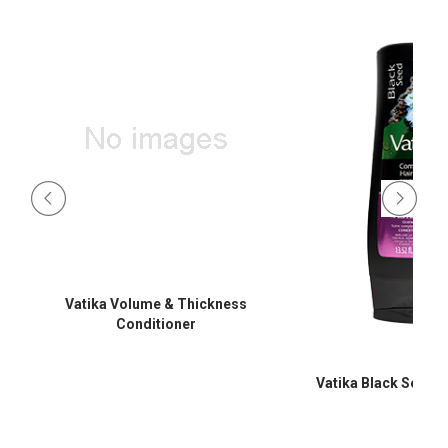
Vatika Volume & Thickness
Conditioner
Vatika Black Seed C