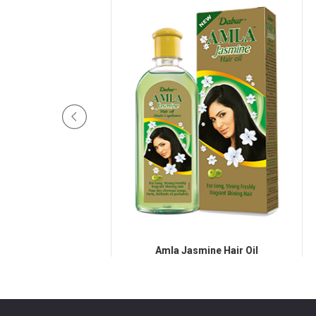
Hair Oil
Amla Jasmine Hair Oil