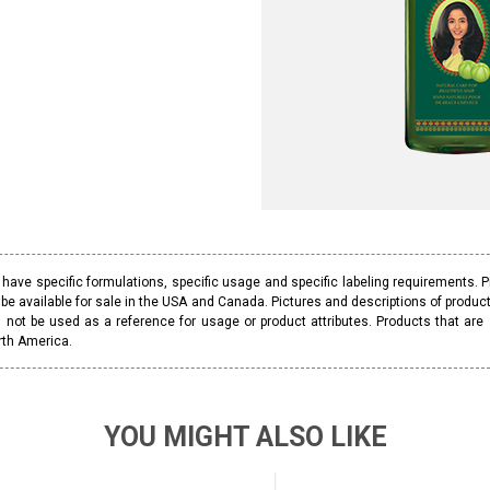
ave specific formulations, specific usage and specific labeling requirements. 
be available for sale in the USA and Canada. Pictures and descriptions of prod
 not be used as a reference for usage or product attributes. Products that are
rth America.
YOU MIGHT ALSO LIKE