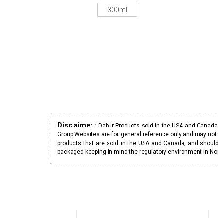
300ml
Disclaimer :
Dabur Products sold in the USA and Canada h
Group Websites are for general reference only and may not 
products that are sold in the USA and Canada, and should
packaged keeping in mind the regulatory environment in No