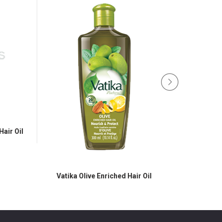
Oil
Vatika Olive Enriched Hair Oil
Vatika Black Seed