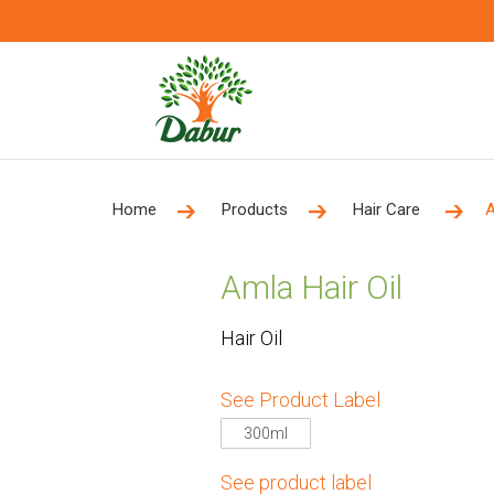
Home
Products
Hair Care
A
Amla Hair Oil
Hair Oil
See Product Label
300ml
See product label