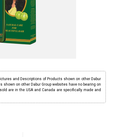
Pictures and Descriptions of Products shown on other Dabur
ucts shown on other Dabur Group websites have no bearing on
 sold are in the USA and Canada are specifically made and