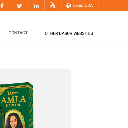
Dabur USA
CONTACT
OTHER DABUR WEBSITES