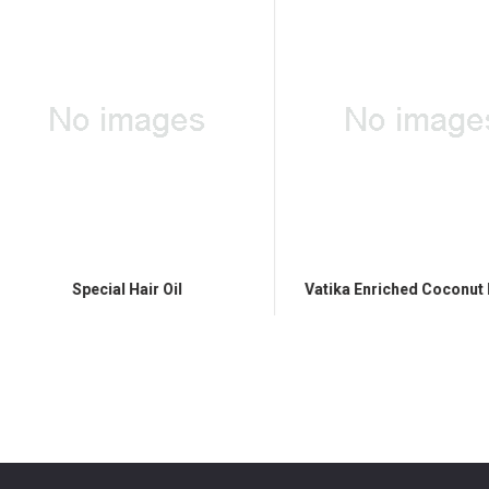
Special Hair Oil
Vatika Enriched Coconut Hair 