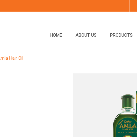
HOME
ABOUT US
PRODUCTS
mla Hair Oil