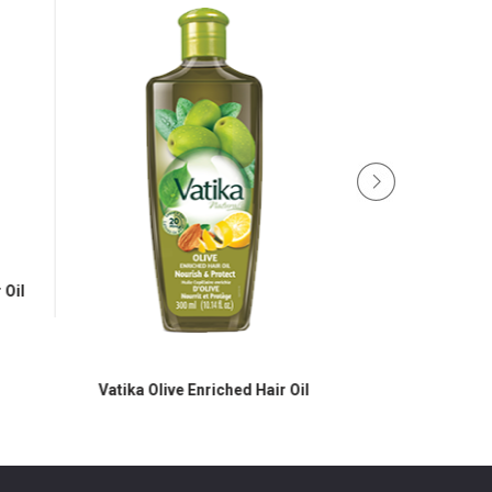
Oil
Vatika Olive Enriched Hair Oil
Vatika Black Seed