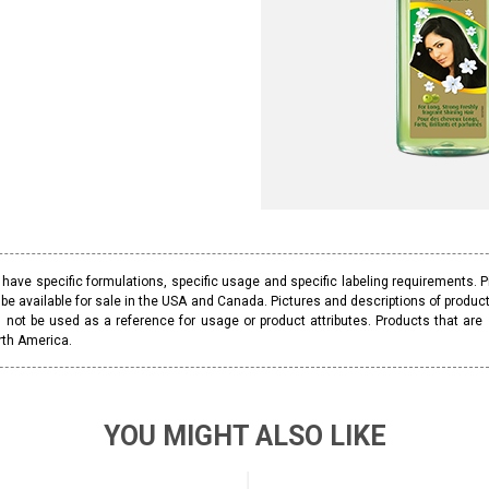
ave specific formulations, specific usage and specific labeling requirements. 
be available for sale in the USA and Canada. Pictures and descriptions of prod
 not be used as a reference for usage or product attributes. Products that are
rth America.
YOU MIGHT ALSO LIKE