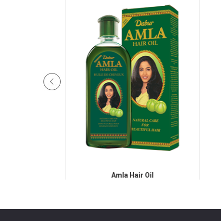
Hair Oil
Amla Hair Oil