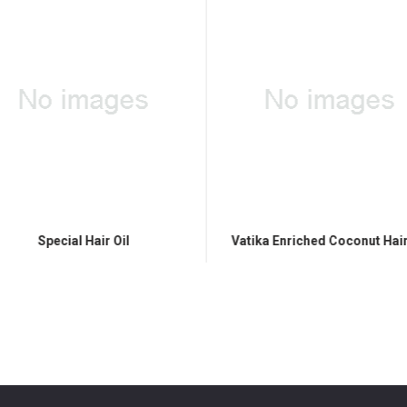
Special Hair Oil
Vatika Enriched Coconut Hair 