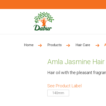
Home
Products
Hair Care
A
Amla Jasmine Hair 
Hair oil with the pleasant fragra
See Product Label
140mm