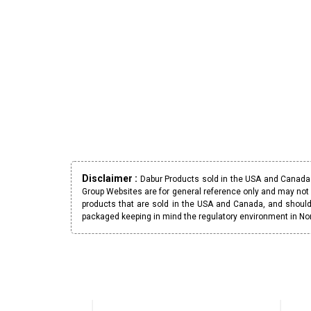
Disclaimer :
Dabur Products sold in the USA and Canada h
Group Websites are for general reference only and may not 
products that are sold in the USA and Canada, and should
packaged keeping in mind the regulatory environment in No