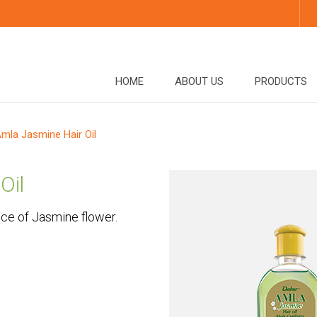
HOME
ABOUT US
PRODUCTS
mla Jasmine Hair Oil
Oil
nce of Jasmine flower.