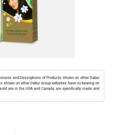
Pictures and Descriptions of Products shown on other Dabur
ucts shown on other Dabur Group websites have no bearing on
 sold are in the USA and Canada are specifically made and