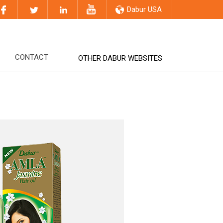
Dabur USA
CONTACT
OTHER DABUR WEBSITES