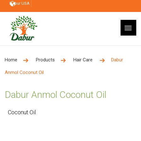
Dabur USA
Home
Products
Hair Care
Dabur
Anmol Coconut Oil
Dabur Anmol Coconut Oil
Coconut Oil