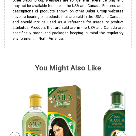
other Dabur Group Websites are for general reference only and
may not be available for sale in the USA and Canada. Pictures and
descriptions of products shown on other Dabur Group websites
have no bearing on products that are sold in the USA and Canada,
and should not be used as a reference for usage or product
attributes. Products that are sold are in the USA and Canada are
specifically made and packaged keeping in mind the regulatory
environment in North America.
You Might Also Like