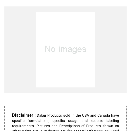
Disclaimer :
Dabur Products sold in the USA and Canada have
specific formulations, specific usage and specific labeling
requirements. Pictures and Descriptions of Products shown on