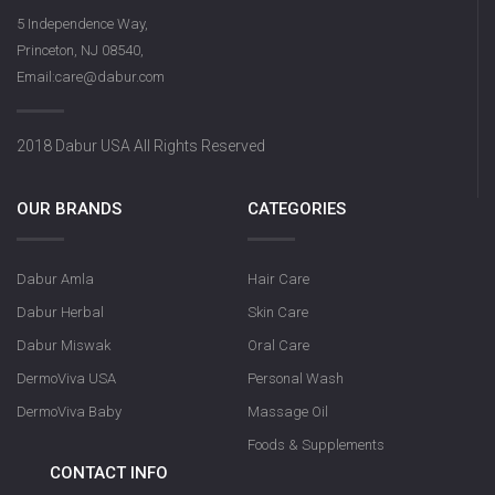
5 Independence Way,
Princeton, NJ 08540,
Email:care@dabur.com
2018 Dabur USA All Rights Reserved
OUR BRANDS
CATEGORIES
Dabur Amla
Hair Care
Dabur Herbal
Skin Care
Dabur Miswak
Oral Care
DermoViva USA
Personal Wash
DermoViva Baby
Massage Oil
Foods & Supplements
CONTACT INFO