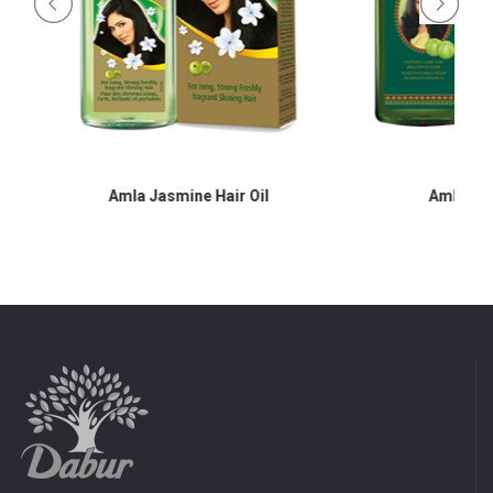
Amla Jasmine Hair Oil
Amla Hair O