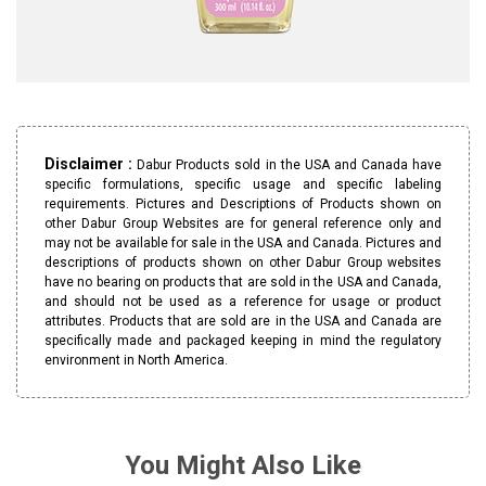
Disclaimer :
Dabur Products sold in the USA and Canada have
specific formulations, specific usage and specific labeling
requirements. Pictures and Descriptions of Products shown on
other Dabur Group Websites are for general reference only and
may not be available for sale in the USA and Canada. Pictures and
descriptions of products shown on other Dabur Group websites
have no bearing on products that are sold in the USA and Canada,
and should not be used as a reference for usage or product
attributes. Products that are sold are in the USA and Canada are
specifically made and packaged keeping in mind the regulatory
environment in North America.
You Might Also Like