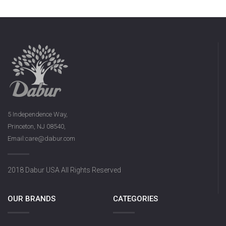
5 Independence Way,
Princeton, NJ 08540,
Email:care@dabur.com
2018 Dabur USA All Rights Reserved
OUR BRANDS
CATEGORIES