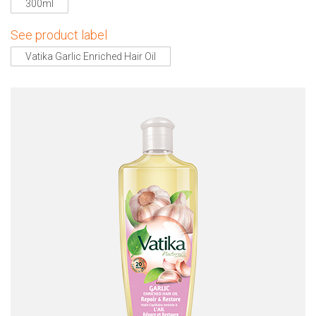
300ml
See product label
Vatika Garlic Enriched Hair Oil