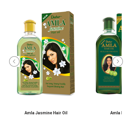
Amla Jasmine Hair Oil
Amla Hair O