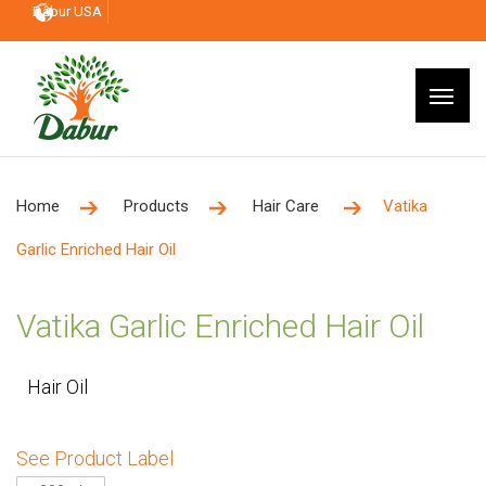
Dabur USA
Home
Products
Hair Care
Vatika
Garlic Enriched Hair Oil
Vatika Garlic Enriched Hair Oil
Hair Oil
See Product Label