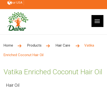
Dabur USA
Home
Products
Hair Care
Vatika
Enriched Coconut Hair Oil
Vatika Enriched Coconut Hair Oil
Hair Oil