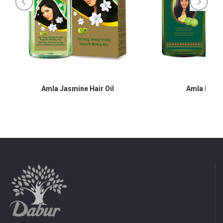
Amla Jasmine Hair Oil
Amla Hair O