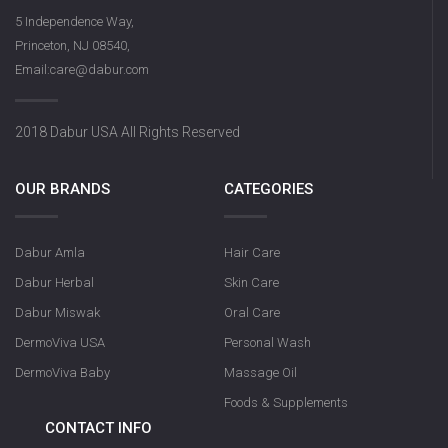
5 Independence Way,
Princeton, NJ 08540,
Email:care@dabur.com
2018 Dabur USA All Rights Reserved
OUR BRANDS
CATEGORIES
Dabur Amla
Hair Care
Dabur Herbal
Skin Care
Dabur Miswak
Oral Care
DermoViva USA
Personal Wash
DermoViva Baby
Massage Oil
Foods & Supplements
CONTACT INFO