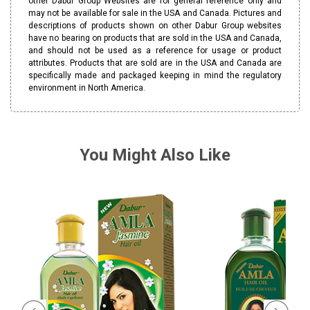
other Dabur Group Websites are for general reference only and
may not be available for sale in the USA and Canada. Pictures and
descriptions of products shown on other Dabur Group websites
have no bearing on products that are sold in the USA and Canada,
and should not be used as a reference for usage or product
attributes. Products that are sold are in the USA and Canada are
specifically made and packaged keeping in mind the regulatory
environment in North America.
You Might Also Like