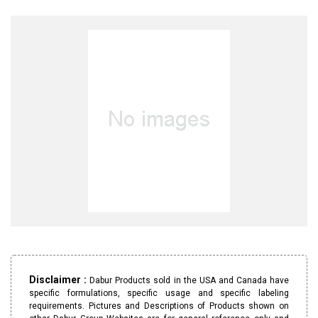
Disclaimer :
Dabur Products sold in the USA and Canada have
specific formulations, specific usage and specific labeling
requirements. Pictures and Descriptions of Products shown on