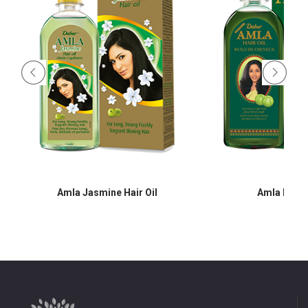
Amla Jasmine Hair Oil
Amla Hair O