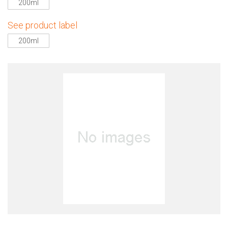
200ml
See product label
200ml