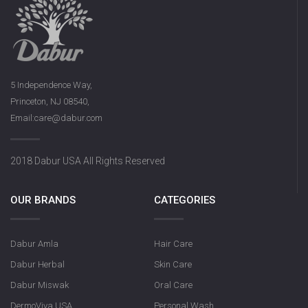
5 Independence Way,
Princeton, NJ 08540,
Email:care@dabur.com
2018 Dabur USA All Rights Reserved
OUR BRANDS
CATEGORIES
Dabur Amla
Hair Care
Dabur Herbal
Skin Care
Dabur Miswak
Oral Care
DermoViva USA
Personal Wash