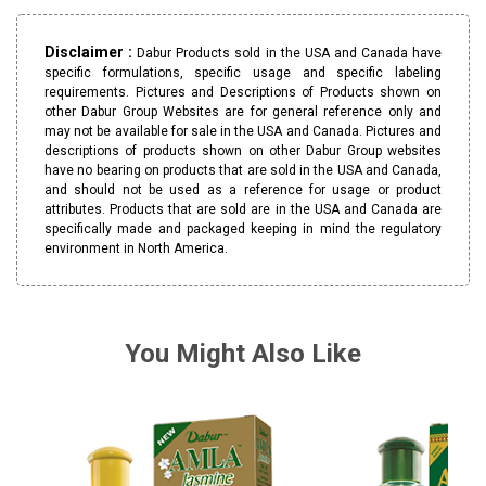
Disclaimer :
Dabur Products sold in the USA and Canada have
specific formulations, specific usage and specific labeling
requirements. Pictures and Descriptions of Products shown on
other Dabur Group Websites are for general reference only and
may not be available for sale in the USA and Canada. Pictures and
descriptions of products shown on other Dabur Group websites
have no bearing on products that are sold in the USA and Canada,
and should not be used as a reference for usage or product
attributes. Products that are sold are in the USA and Canada are
specifically made and packaged keeping in mind the regulatory
environment in North America.
You Might Also Like