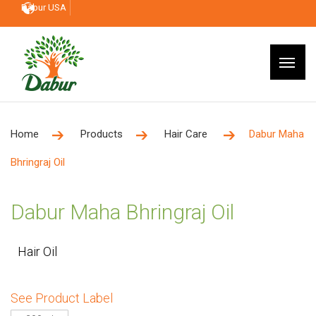
Dabur USA
Home
Products
Hair Care
Dabur Maha
Bhringraj Oil
Dabur Maha Bhringraj Oil
Hair Oil
See Product Label