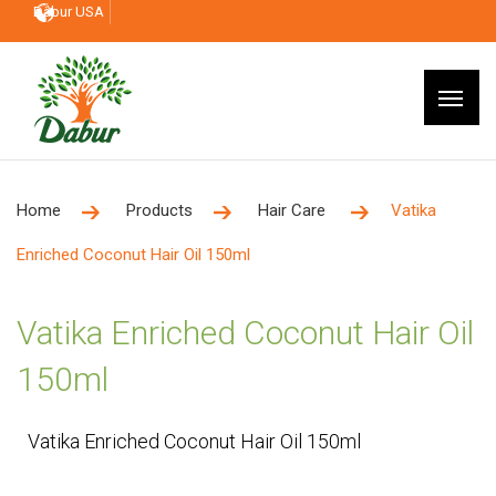
Dabur USA
Home
Products
Hair Care
Vatika
Enriched Coconut Hair Oil 150ml
Vatika Enriched Coconut Hair Oil
150ml
Vatika Enriched Coconut Hair Oil 150ml