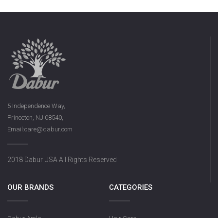
5 Independence Way,
Princeton, NJ 08540,
Email:care@dabur.com
2018 Dabur USA All Rights Reserved
OUR BRANDS
CATEGORIES