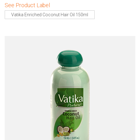
See Product Label
Vatika Enriched Coconut Hair Oil 150ml