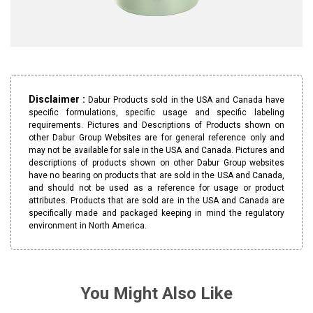
Disclaimer :
Dabur Products sold in the USA and Canada have
specific formulations, specific usage and specific labeling
requirements. Pictures and Descriptions of Products shown on
other Dabur Group Websites are for general reference only and
may not be available for sale in the USA and Canada. Pictures and
descriptions of products shown on other Dabur Group websites
have no bearing on products that are sold in the USA and Canada,
and should not be used as a reference for usage or product
attributes. Products that are sold are in the USA and Canada are
specifically made and packaged keeping in mind the regulatory
environment in North America.
You Might Also Like