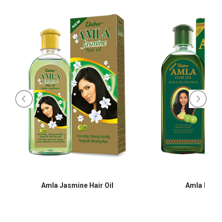
Amla Jasmine Hair Oil
Amla Hair O