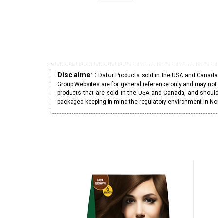
Disclaimer :
Dabur Products sold in the USA and Canada h
Group Websites are for general reference only and may not 
products that are sold in the USA and Canada, and should
packaged keeping in mind the regulatory environment in No