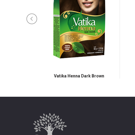
atural Brown
Vatika Henna Dark Brown