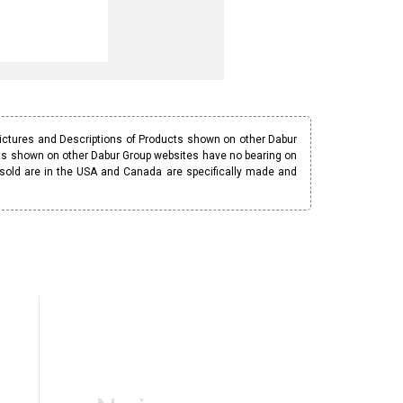
Pictures and Descriptions of Products shown on other Dabur
ucts shown on other Dabur Group websites have no bearing on
 sold are in the USA and Canada are specifically made and