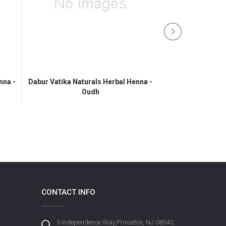
nna -
Dabur Vatika Naturals Herbal Henna -
Oudh
Vatika Henn
CONTACT INFO
5 Independence Way,Princeton, NJ 08540,