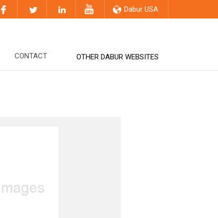
Dabur USA
CONTACT
OTHER DABUR WEBSITES