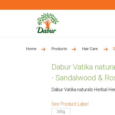
Home
Products
Hair Care
D
Dabur Vatika natur
- Sandalwood & Ro
Dabur Vatika naturals Herbal H
See Product Label
200g