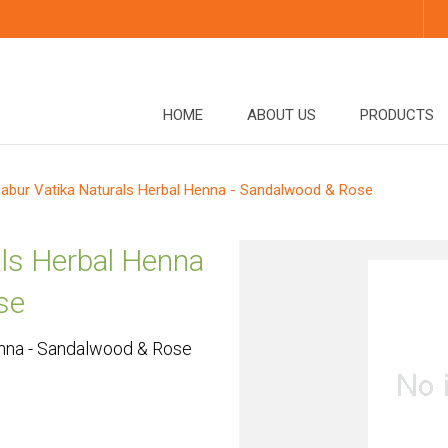
HOME
ABOUT US
PRODUCTS
abur Vatika Naturals Herbal Henna - Sandalwood & Rose
als Herbal Henna
se
enna - Sandalwood & Rose