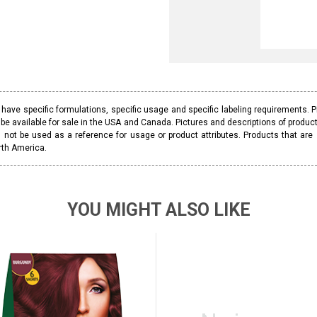
ave specific formulations, specific usage and specific labeling requirements. 
be available for sale in the USA and Canada. Pictures and descriptions of prod
 not be used as a reference for usage or product attributes. Products that are
rth America.
YOU MIGHT ALSO LIKE