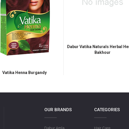
Dabur Vatika Naturals Herbal He
Bakhour
Vatika Henna Burgandy
OUR BRANDS
CATEGORIES
Dabur Amla
Hair Care