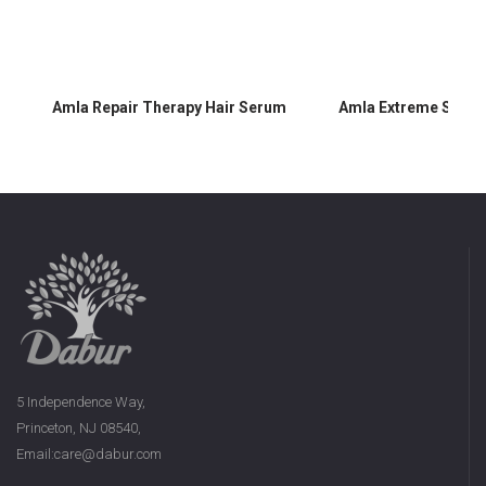
Amla Repair Therapy Hair Serum
Amla Extreme Shine
5 Independence Way,
Princeton, NJ 08540,
Email:care@dabur.com