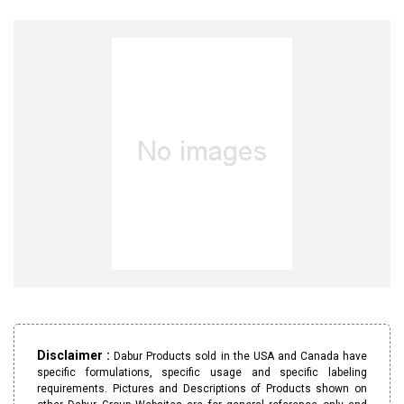
Disclaimer :
Dabur Products sold in the USA and Canada have
specific formulations, specific usage and specific labeling
requirements. Pictures and Descriptions of Products shown on