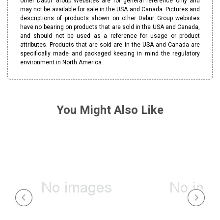
other Dabur Group Websites are for general reference only and
may not be available for sale in the USA and Canada. Pictures and
descriptions of products shown on other Dabur Group websites
have no bearing on products that are sold in the USA and Canada,
and should not be used as a reference for usage or product
attributes. Products that are sold are in the USA and Canada are
specifically made and packaged keeping in mind the regulatory
environment in North America.
You Might Also Like