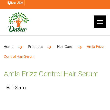
Dabur USA
Home
Products
Hair Care
Amla Frizz
Control Hair Serum
Amla Frizz Control Hair Serum
Hair Serum