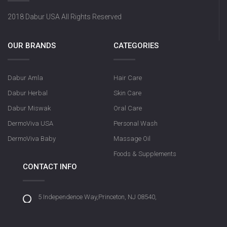
2018 Dabur USA All Rights Reserved
OUR BRANDS
CATEGORIES
Dabur Amla
Hair Care
Dabur Herbal
Skin Care
Dabur Miswak
Oral Care
DermoViva USA
Personal Wash
DermoViva Baby
Massage Oil
Foods & Supplements
CONTACT INFO
5 Independence Way,Princeton, NJ 08540,