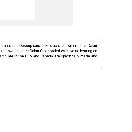
Pictures and Descriptions of Products shown on other Dabur
ucts shown on other Dabur Group websites have no bearing on
 sold are in the USA and Canada are specifically made and