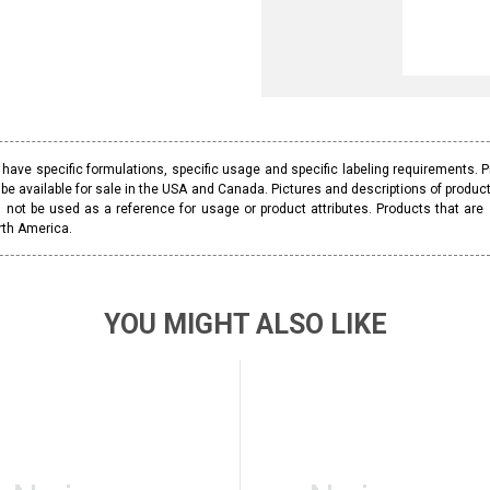
ave specific formulations, specific usage and specific labeling requirements. 
be available for sale in the USA and Canada. Pictures and descriptions of prod
 not be used as a reference for usage or product attributes. Products that are
rth America.
YOU MIGHT ALSO LIKE