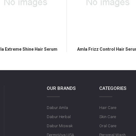
la Extreme Shine Hair Serum
Amla Frizz Control Hair Ser
OUR BRANDS
CATEGORIES
Dabur Amla
Hair Care
Dabur Herbal
Skin Care
Dabur Miswak
Oral Care
DermoViva USA
Personal Wash