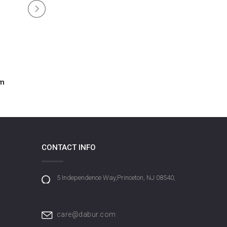
um
Amla Extreme Shine Hair Serum
CONTACT INFO
5 Independence Way,Princeton, NJ 08540,
care@dabur.com