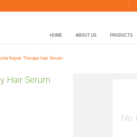
HOME
ABOUT US
PRODUCTS
mla Repair Therapy Hair Serum
y Hair Serum