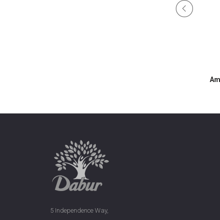
ine Hair Serum
Amla Frizz Control Hair Serum
Am
5 Independence Way,