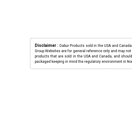
Disclaimer :
Dabur Products sold in the USA and Canada h
Group Websites are for general reference only and may not 
products that are sold in the USA and Canada, and should
packaged keeping in mind the regulatory environment in No