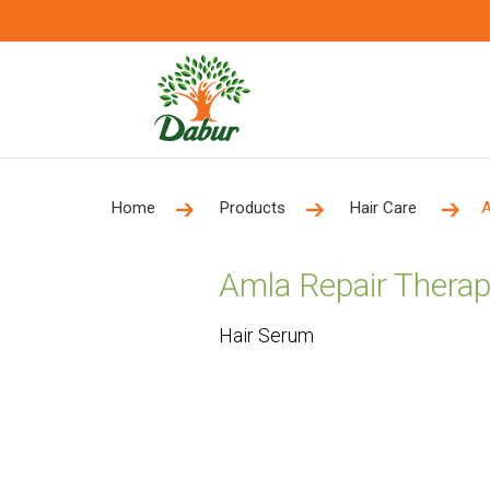
Home
Products
Hair Care
A
Amla Repair Therap
Hair Serum