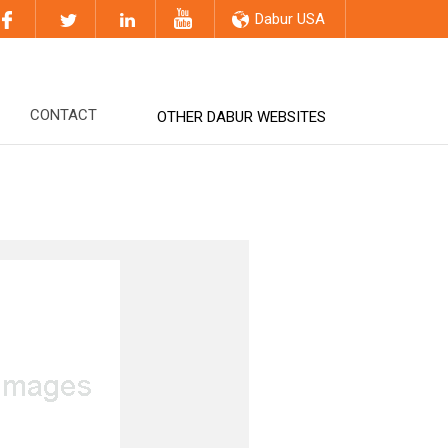
Dabur USA
CONTACT
OTHER DABUR WEBSITES