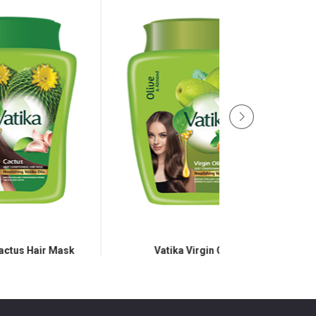
k
Vatika Virgin Olive
Vatika Black 