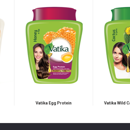
Vatika Egg Protein
Vatika Wild Cactus Hair Mas