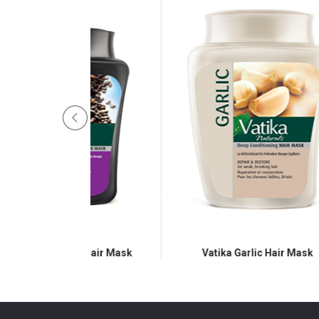
eed Hair Mask
Vatika Garlic Hair Mask