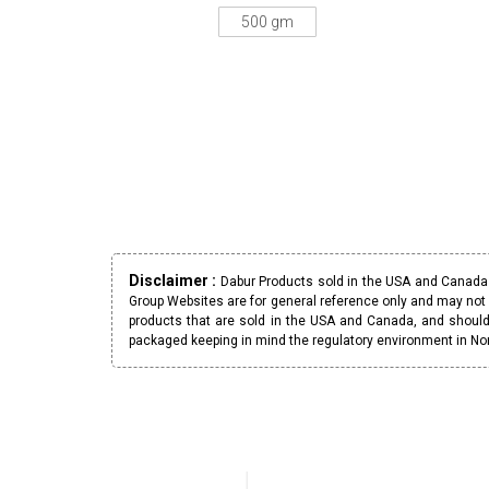
500 gm
Disclaimer :
Dabur Products sold in the USA and Canada h
Group Websites are for general reference only and may not 
products that are sold in the USA and Canada, and should
packaged keeping in mind the regulatory environment in No