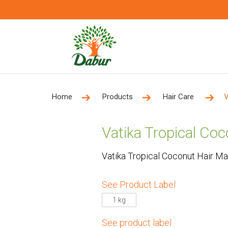
Home
Products
Hair Care
V
Vatika Tropical Co
Vatika Tropical Coconut Hair M
See Product Label
1 kg
See product label