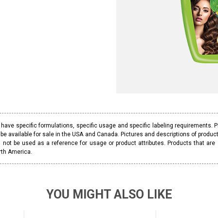
ave specific formulations, specific usage and specific labeling requirements. 
be available for sale in the USA and Canada. Pictures and descriptions of prod
 not be used as a reference for usage or product attributes. Products that are
rth America.
YOU MIGHT ALSO LIKE