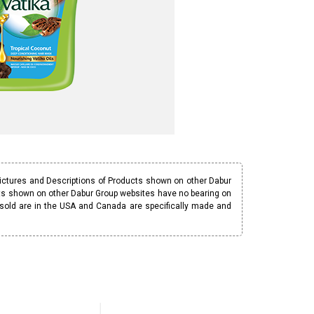
Pictures and Descriptions of Products shown on other Dabur
ucts shown on other Dabur Group websites have no bearing on
 sold are in the USA and Canada are specifically made and