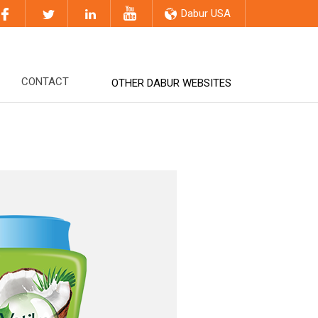
Dabur USA
CONTACT
OTHER DABUR WEBSITES