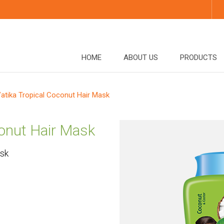
HOME
ABOUT US
PRODUCTS
atika Tropical Coconut Hair Mask
conut Hair Mask
ask