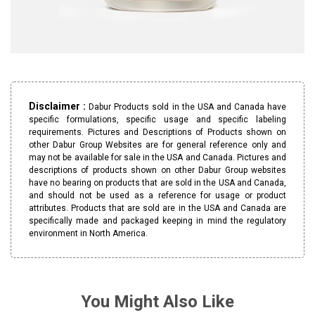
Disclaimer :
Dabur Products sold in the USA and Canada have
specific formulations, specific usage and specific labeling
requirements. Pictures and Descriptions of Products shown on
other Dabur Group Websites are for general reference only and
may not be available for sale in the USA and Canada. Pictures and
descriptions of products shown on other Dabur Group websites
have no bearing on products that are sold in the USA and Canada,
and should not be used as a reference for usage or product
attributes. Products that are sold are in the USA and Canada are
specifically made and packaged keeping in mind the regulatory
environment in North America.
You Might Also Like