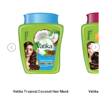
Vatika Tropical Coconut Hair Mask
Vatika Egg Pr