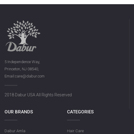
5 Independence Way,
Princeton, NJ 08540,
Email:care@dabur.com
2018 Dabur USA All Rights Reserved
OUR BRANDS
CATEGORIES
Dabur Amla
Hair Care