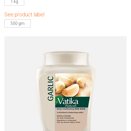
1 kg
See product label
500 gm