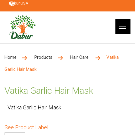
Dabur USA
Home
Products
Hair Care
Vatika
Garlic Hair Mask
Vatika Garlic Hair Mask
Vatika Garlic Hair Mask
See Product Label