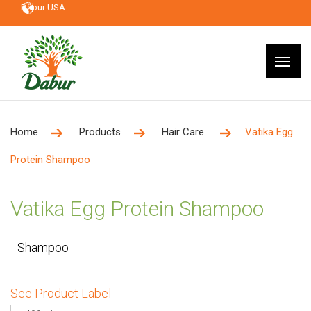
Dabur USA
Home
Products
Hair Care
Vatika Egg
Protein Shampoo
Vatika Egg Protein Shampoo
Shampoo
See Product Label