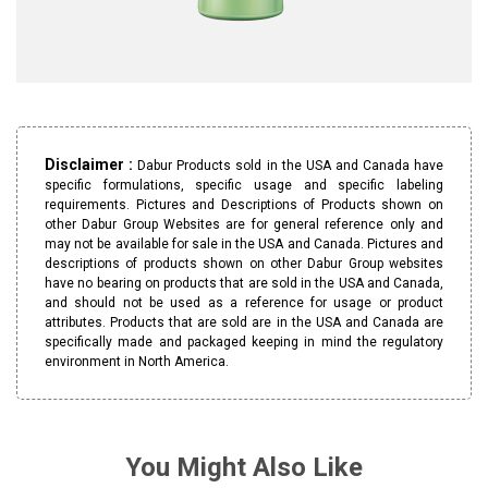
Disclaimer :
Dabur Products sold in the USA and Canada have
specific formulations, specific usage and specific labeling
requirements. Pictures and Descriptions of Products shown on
other Dabur Group Websites are for general reference only and
may not be available for sale in the USA and Canada. Pictures and
descriptions of products shown on other Dabur Group websites
have no bearing on products that are sold in the USA and Canada,
and should not be used as a reference for usage or product
attributes. Products that are sold are in the USA and Canada are
specifically made and packaged keeping in mind the regulatory
environment in North America.
You Might Also Like