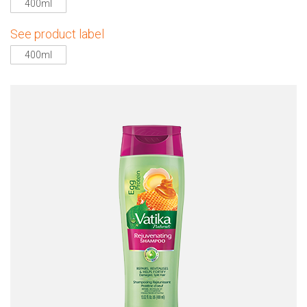
400ml
See product label
400ml