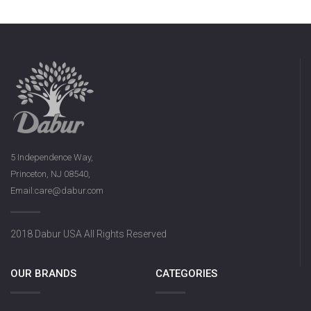
5 Independence Way,
Princeton, NJ 08540,
Email:care@dabur.com
2018 Dabur USA All Rights Reserved
OUR BRANDS
CATEGORIES