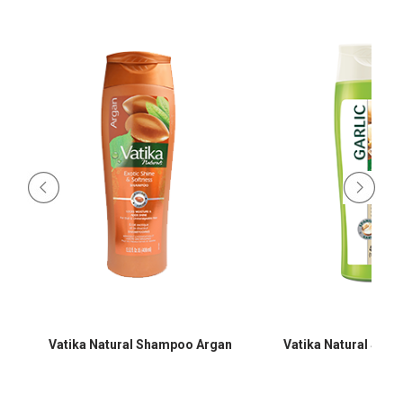
Vatika Natural Shampoo Argan
Vatika Natural Sha