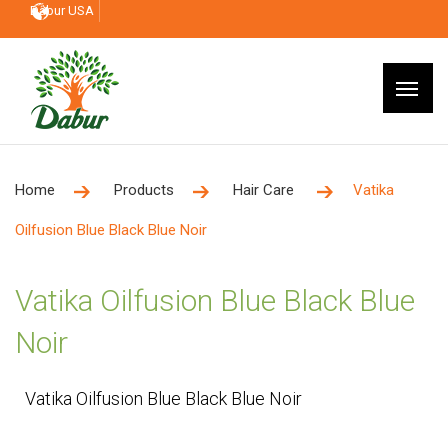
Dabur USA
Home
Products
Hair Care
Vatika
Oilfusion Blue Black Blue Noir
Vatika Oilfusion Blue Black Blue
Noir
Vatika Oilfusion Blue Black Blue Noir