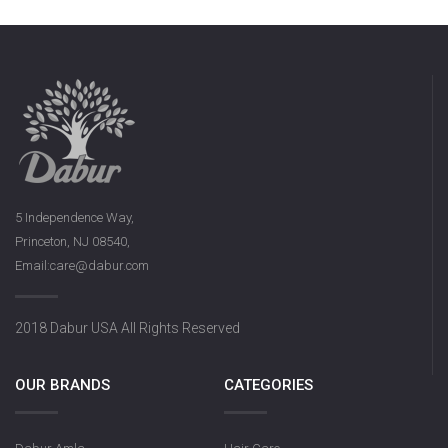
5 Independence Way,
Princeton, NJ 08540,
Email:care@dabur.com
2018 Dabur USA All Rights Reserved
OUR BRANDS
CATEGORIES