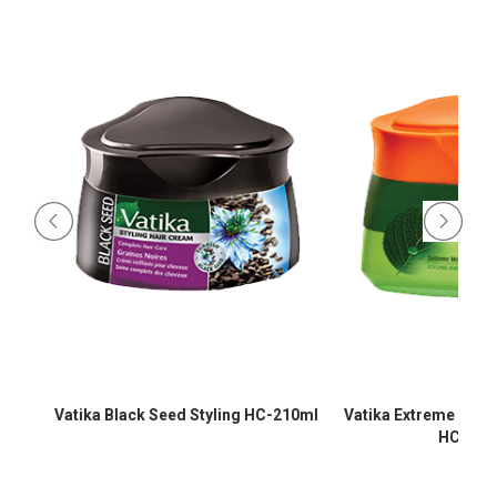
Vatika Black Seed Styling HC-210ml
Vatika Extreme Moistur
HC-210m