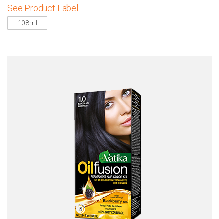
See Product Label
108ml