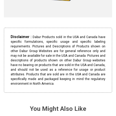
Disclaimer :
Dabur Products sold in the USA and Canada have
specific formulations, specific usage and specific labeling
requirements. Pictures and Descriptions of Products shown on
other Dabur Group Websites are for general reference only and
may not be available for sale in the USA and Canada. Pictures and
descriptions of products shown on other Dabur Group websites
have no bearing on products that are sold in the USA and Canada,
and should not be used as a reference for usage or product
attributes. Products that are sold are in the USA and Canada are
specifically made and packaged keeping in mind the regulatory
environment in North America.
You Might Also Like