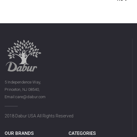
5 Independence Way,
Princeton, NJ 08540,
Email:care@dabur.com
2018 Dabur USA All Rights Reserved
OUR BRANDS
CATEGORIES