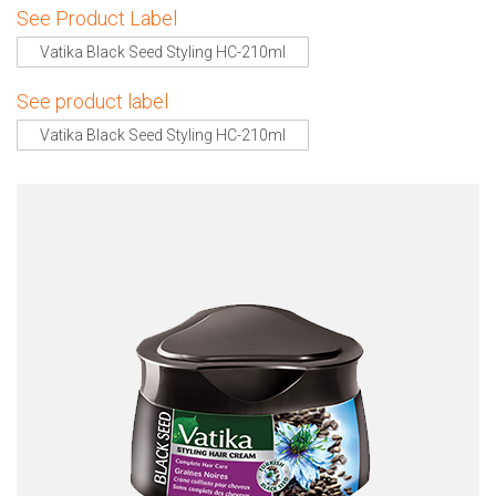
See Product Label
Vatika Black Seed Styling HC-210ml
See product label
Vatika Black Seed Styling HC-210ml