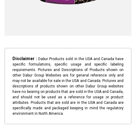
Disclaimer :
Dabur Products sold in the USA and Canada have
specific formulations, specific usage and specific labeling
requirements. Pictures and Descriptions of Products shown on
other Dabur Group Websites are for general reference only and
may not be available for sale in the USA and Canada. Pictures and
descriptions of products shown on other Dabur Group websites
have no bearing on products that are sold in the USA and Canada,
and should not be used as a reference for usage or product
attributes. Products that are sold are in the USA and Canada are
specifically made and packaged keeping in mind the regulatory
environment in North America.