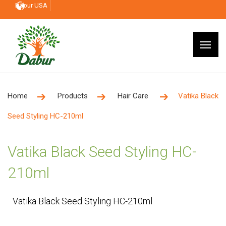
Dabur USA
Home
Products
Hair Care
Vatika Black
Seed Styling HC-210ml
Vatika Black Seed Styling HC-
210ml
Vatika Black Seed Styling HC-210ml