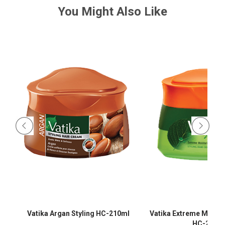
You Might Also Like
-
Vatika Argan Styling HC-210ml
Vatika Extreme Moistur
HC-210m