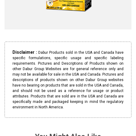
Disclaimer :
Dabur Products sold in the USA and Canada have
specific formulations, specific usage and specific labeling
requirements. Pictures and Descriptions of Products shown on
other Dabur Group Websites are for general reference only and
may not be available for sale in the USA and Canada. Pictures and
descriptions of products shown on other Dabur Group websites
have no bearing on products that are sold in the USA and Canada,
and should not be used as a reference for usage or product
attributes. Products that are sold are in the USA and Canada are
specifically made and packaged keeping in mind the regulatory
environment in North America.