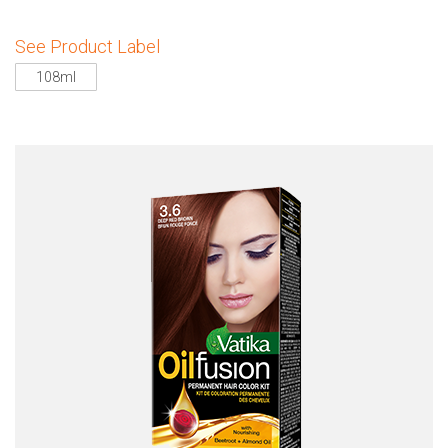
See Product Label
108ml