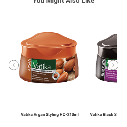
You Might Also Like
-
Vatika Argan Styling HC-210ml
Vatika Black Seed Sty