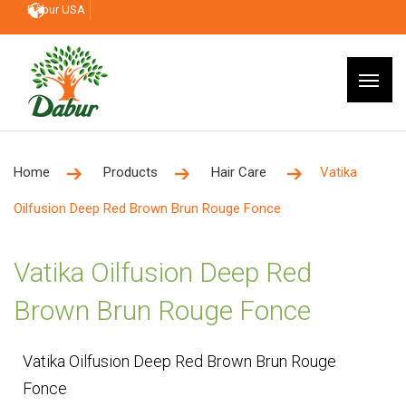
Dabur USA
Home
Products
Hair Care
Vatika
Oilfusion Deep Red Brown Brun Rouge Fonce
Vatika Oilfusion Deep Red
Brown Brun Rouge Fonce
Vatika Oilfusion Deep Red Brown Brun Rouge
Fonce