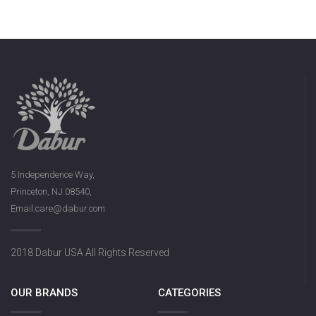
5 Independence Way,
Princeton, NJ 08540,
Email:care@dabur.com
2018 Dabur USA All Rights Reserved
OUR BRANDS
CATEGORIES