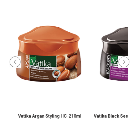
-
Vatika Argan Styling HC-210ml
Vatika Black Seed Sty