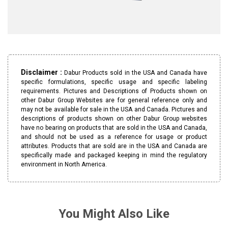
Disclaimer :
Dabur Products sold in the USA and Canada have
specific formulations, specific usage and specific labeling
requirements. Pictures and Descriptions of Products shown on
other Dabur Group Websites are for general reference only and
may not be available for sale in the USA and Canada. Pictures and
descriptions of products shown on other Dabur Group websites
have no bearing on products that are sold in the USA and Canada,
and should not be used as a reference for usage or product
attributes. Products that are sold are in the USA and Canada are
specifically made and packaged keeping in mind the regulatory
environment in North America.
You Might Also Like