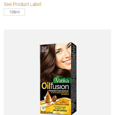
See Product Label
108ml