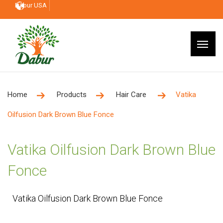
Dabur USA
Home
Products
Hair Care
Vatika
Oilfusion Dark Brown Blue Fonce
Vatika Oilfusion Dark Brown Blue
Fonce
Vatika Oilfusion Dark Brown Blue Fonce