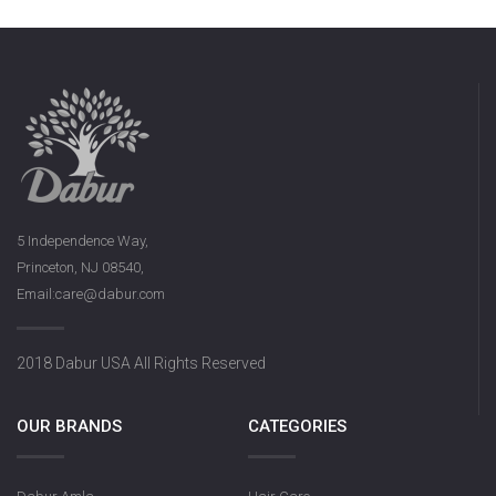
5 Independence Way,
Princeton, NJ 08540,
Email:care@dabur.com
2018 Dabur USA All Rights Reserved
OUR BRANDS
CATEGORIES