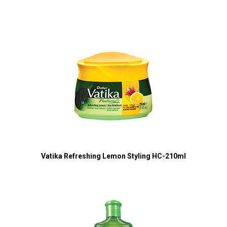
Vatika Refreshing Lemon Styling HC-210ml