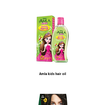
Amla kids hair oil