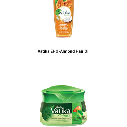
Vatika EHO-Almond Hair Oil