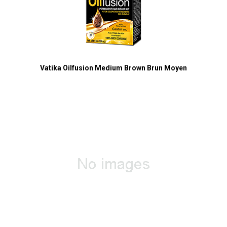
Vatika Oilfusion Medium Brown Brun Moyen