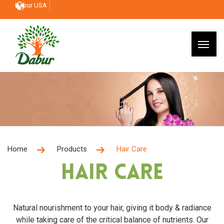
Dabur USA
Home
Products
Hair Care
Hair Care
Natural nourishment to your hair, giving it body & radiance
while taking care of the critical balance of nutrients. Our