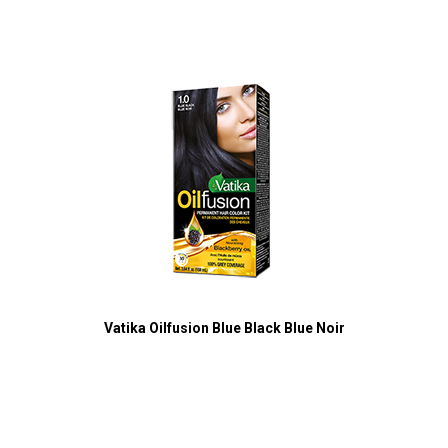
Vatika Oilfusion Blue Black Blue Noir