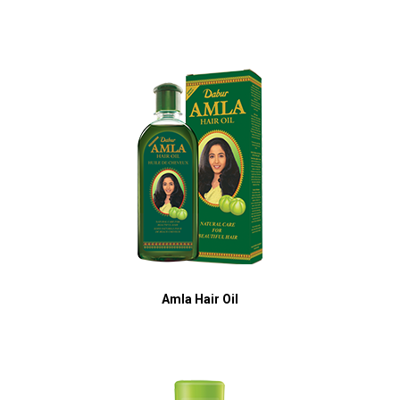
Amla Hair Oil