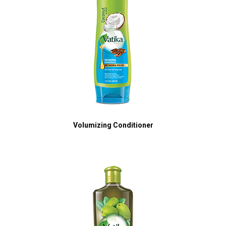
Volumizing Conditioner