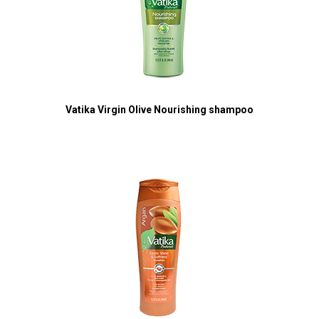
Vatika Virgin Olive Nourishing shampoo