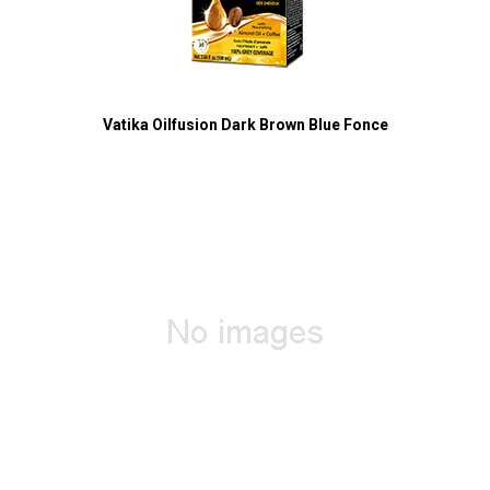
Vatika Oilfusion Dark Brown Blue Fonce