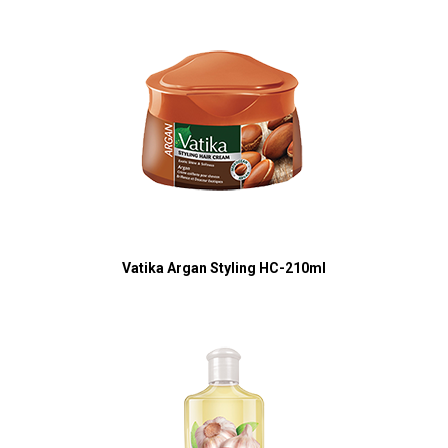
Vatika Argan Styling HC-210ml