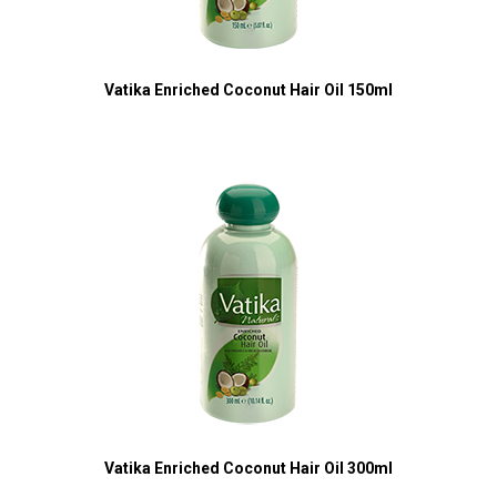
Vatika Enriched Coconut Hair Oil 150ml
Vatika Enriched Coconut Hair Oil 300ml