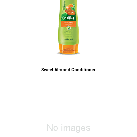
Sweet Almond Conditioner