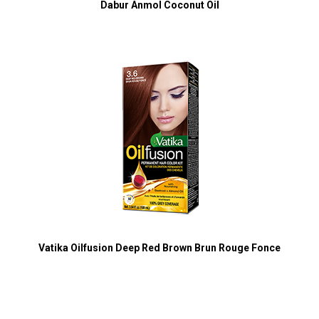
Dabur Anmol Coconut Oil
Vatika Oilfusion Deep Red Brown Brun Rouge Fonce