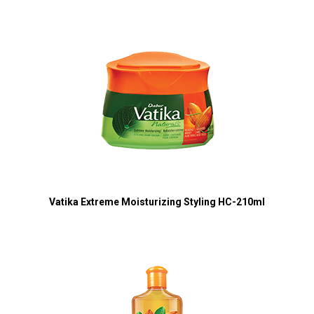
Vatika Extreme Moisturizing Styling HC-210ml