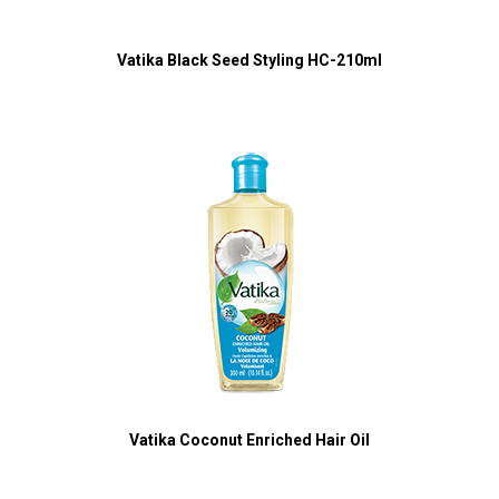
Vatika Black Seed Styling HC-210ml
Vatika Coconut Enriched Hair Oil