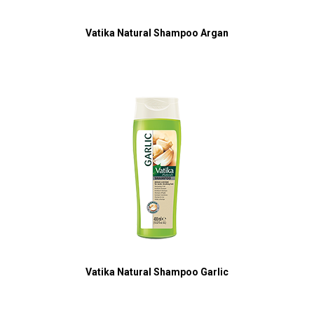
Vatika Natural Shampoo Argan
Vatika Natural Shampoo Garlic