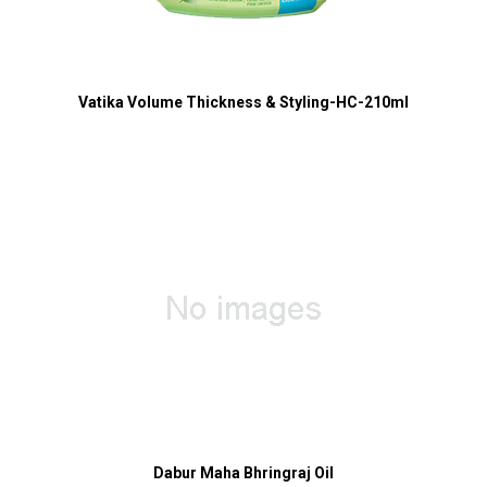
Vatika Volume Thickness & Styling-HC-210ml
Dabur Maha Bhringraj Oil