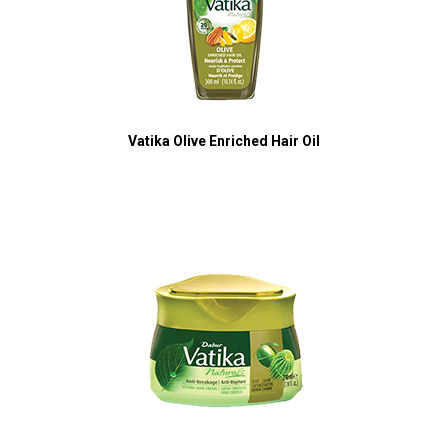
Vatika Olive Enriched Hair Oil