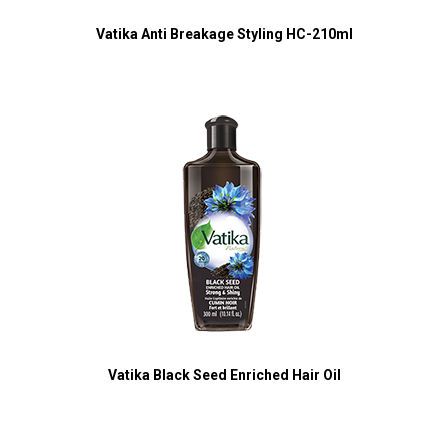
Vatika Anti Breakage Styling HC-210ml
Vatika Black Seed Enriched Hair Oil