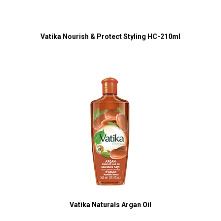
Vatika Nourish & Protect Styling HC-210ml
Vatika Naturals Argan Oil