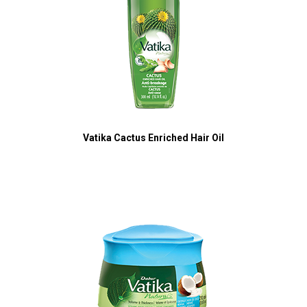
Vatika Cactus Enriched Hair Oil