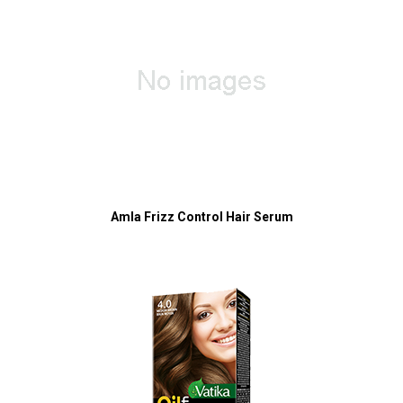
Amla Frizz Control Hair Serum