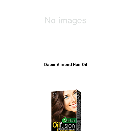
Dabur Almond Hair Oil