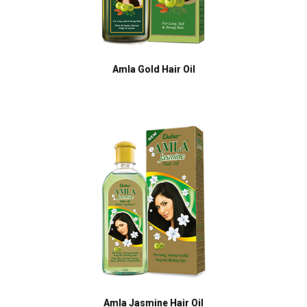
Amla Gold Hair Oil
Amla Jasmine Hair Oil