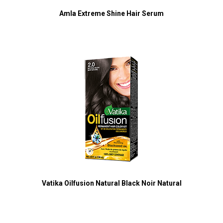
Amla Extreme Shine Hair Serum
Vatika Oilfusion Natural Black Noir Natural