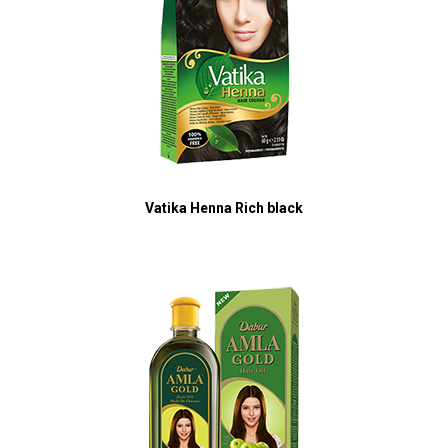
Vatika Henna Rich black