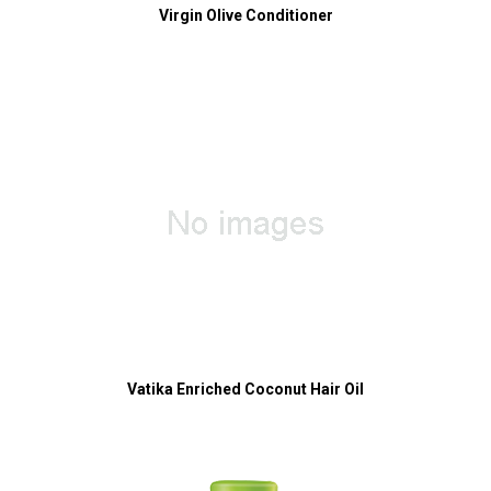
Virgin Olive Conditioner
Vatika Enriched Coconut Hair Oil