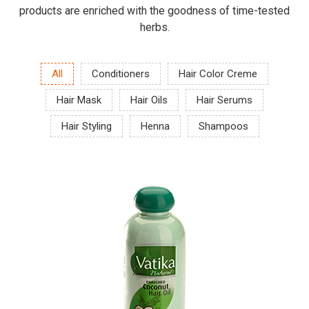
products are enriched with the goodness of time-tested
herbs.
All
Conditioners
Hair Color Creme
Hair Mask
Hair Oils
Hair Serums
Hair Styling
Henna
Shampoos