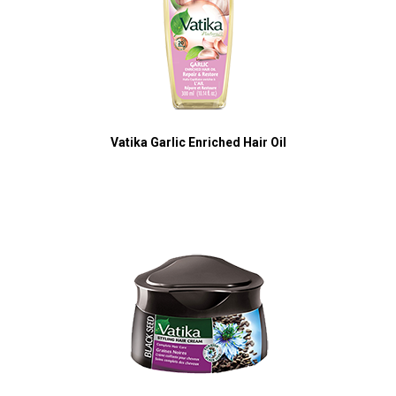
Vatika Garlic Enriched Hair Oil