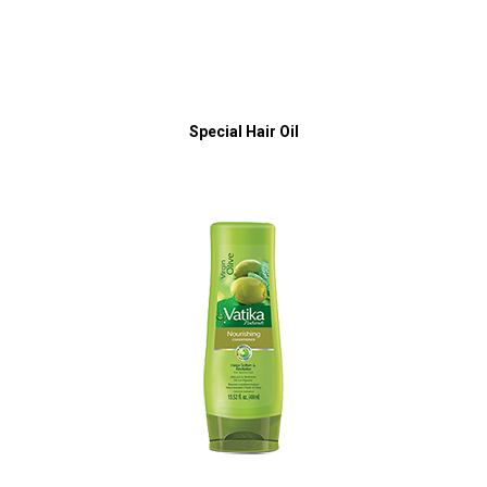
Special Hair Oil