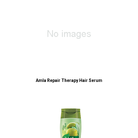
Amla Repair Therapy Hair Serum