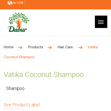
Dabur USA
Home
Products
Hair Care
Vatika
Coconut Shampoo
Vatika Coconut Shampoo
Shampoo
See Product Label