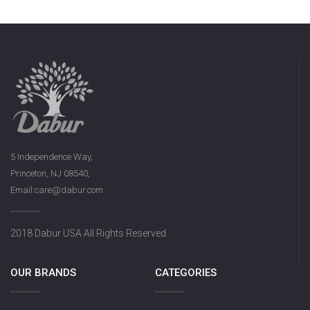
5 Independence Way,
Princeton, NJ 08540,
Email:care@dabur.com
2018 Dabur USA All Rights Reserved
OUR BRANDS
CATEGORIES