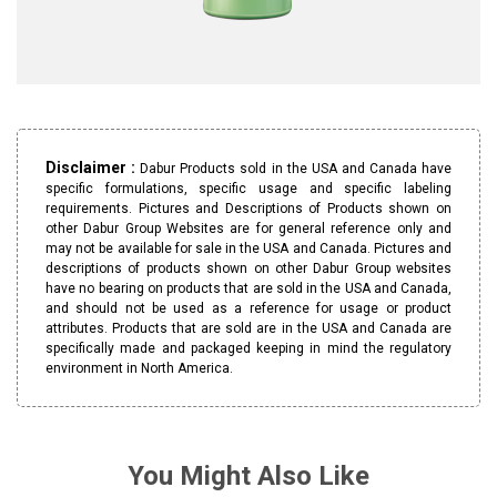
Disclaimer :
Dabur Products sold in the USA and Canada have
specific formulations, specific usage and specific labeling
requirements. Pictures and Descriptions of Products shown on
other Dabur Group Websites are for general reference only and
may not be available for sale in the USA and Canada. Pictures and
descriptions of products shown on other Dabur Group websites
have no bearing on products that are sold in the USA and Canada,
and should not be used as a reference for usage or product
attributes. Products that are sold are in the USA and Canada are
specifically made and packaged keeping in mind the regulatory
environment in North America.
You Might Also Like