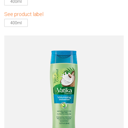
400ml
See product label
400ml