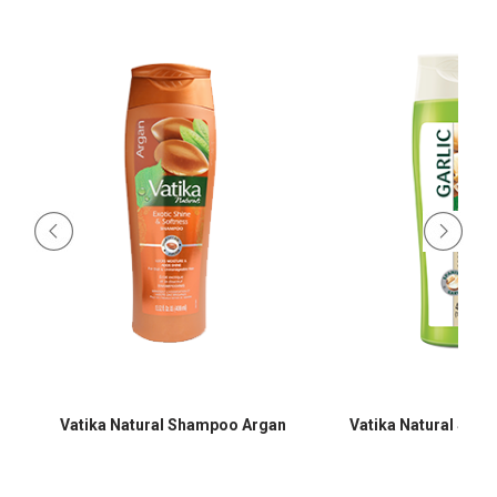
Vatika Natural Shampoo Argan
Vatika Natural Sha