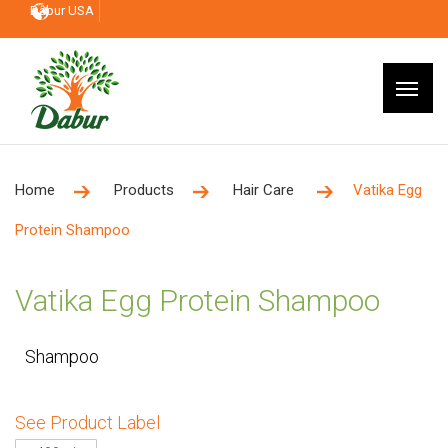
Dabur USA
Home
Products
Hair Care
Vatika Egg
Protein Shampoo
Vatika Egg Protein Shampoo
Shampoo
See Product Label