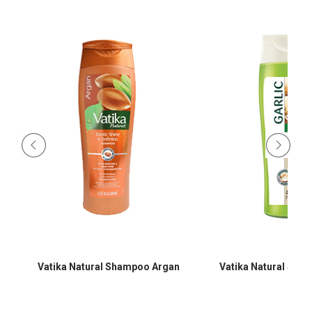
Vatika Natural Shampoo Argan
Vatika Natural Sha