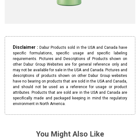
Disclaimer :
Dabur Products sold in the USA and Canada have
specific formulations, specific usage and specific labeling
requirements. Pictures and Descriptions of Products shown on
other Dabur Group Websites are for general reference only and
may not be available for sale in the USA and Canada. Pictures and
descriptions of products shown on other Dabur Group websites
have no bearing on products that are sold in the USA and Canada,
and should not be used as a reference for usage or product
attributes. Products that are sold are in the USA and Canada are
specifically made and packaged keeping in mind the regulatory
environment in North America.
You Might Also Like