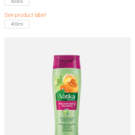
400ml
See product label
400ml