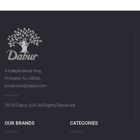
5 Independence Way,
Princeton, NJ 08540,
Email:care@dabur.com
2018 Dabur USA All Rights Reserved
OUR BRANDS
CATEGORIES