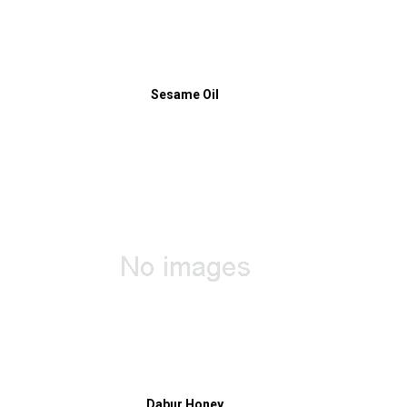
Sesame Oil
Dabur Honey