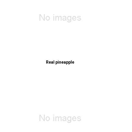
Real pineapple