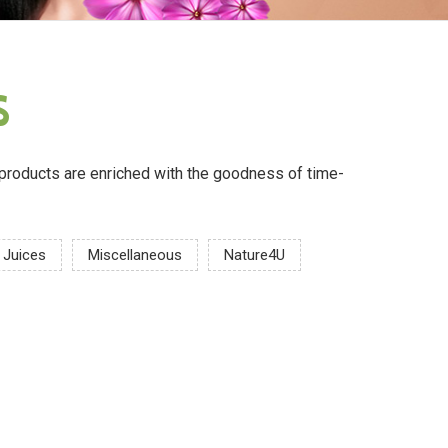
s
ur products are enriched with the goodness of time-
Juices
Miscellaneous
Nature4U