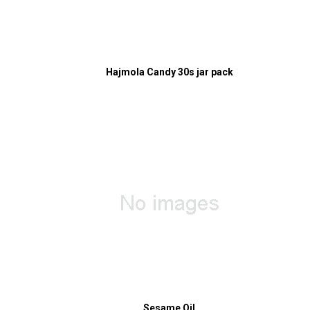
Hajmola Candy 30s jar pack
Sesame Oil