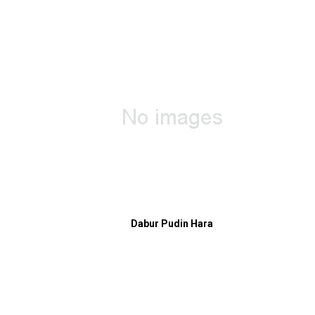
Dabur Pudin Hara