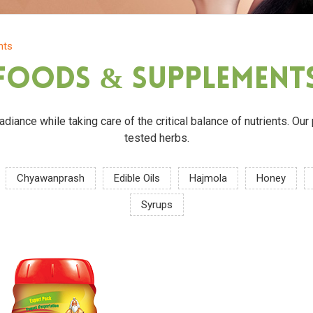
nts
Foods & Supplement
 radiance while taking care of the critical balance of nutrients. O
tested herbs.
Chyawanprash
Edible Oils
Hajmola
Honey
Syrups