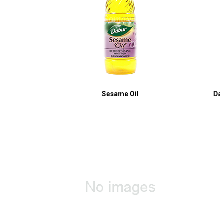
Sesame Oil
D