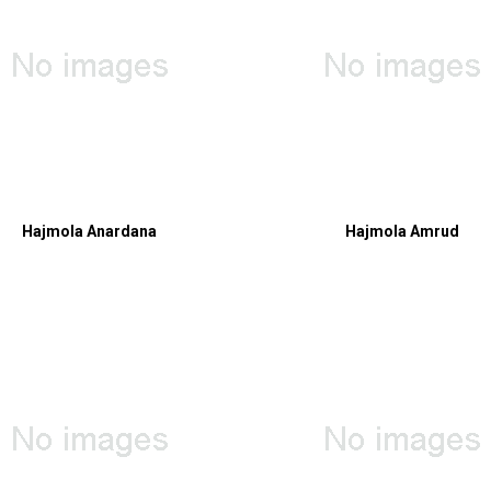
Hajmola Anardana
Hajmola Amrud