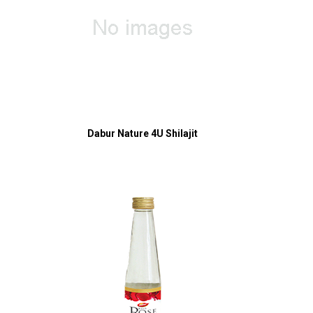
Dabur Nature 4U Shilajit