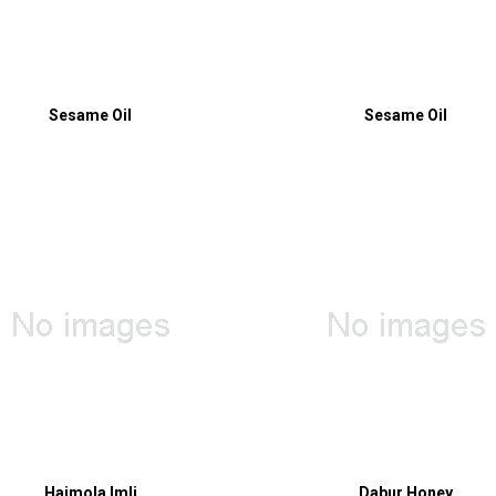
Sesame Oil
Sesame Oil
Hajmola Imli
Dabur Honey