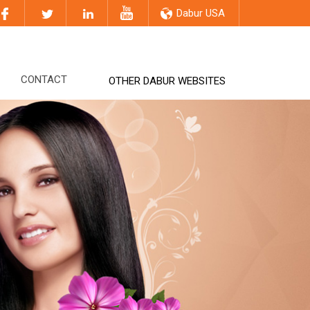
Dabur USA
CONTACT
OTHER DABUR WEBSITES