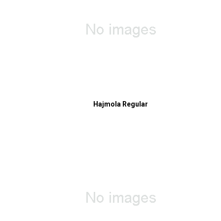
Hajmola Regular