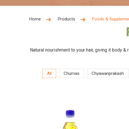
Home
Products
Foods & Suppleme
Natural nourishment to your hair, giving it body &
All
Churnas
Chyawanprakash