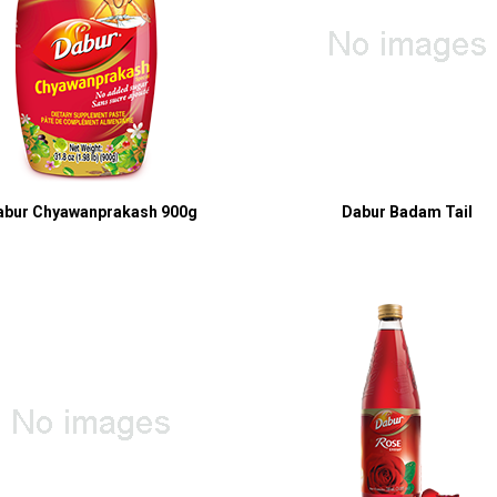
abur Chyawanprakash 900g
Dabur Badam Tail