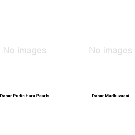
Dabur Pudin Hara Pearls
Dabur Madhuvaani