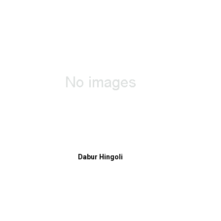
Dabur Hingoli