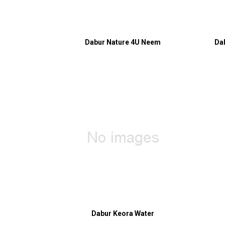
Dabur Nature 4U Neem
Da
Dabur Keora Water