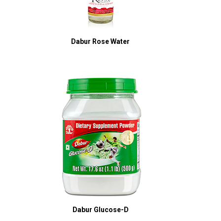
Dabur Rose Water
Dabur Glucose-D