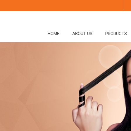
HOME
ABOUT US
PRODUCTS