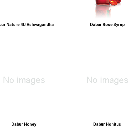
bur Nature 4U Ashwagandha
Dabur Rose Syrup
Dabur Honey
Dabur Honitus