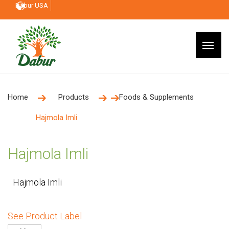
Dabur USA
Home
Products
Foods & Supplements
Hajmola Imli
Hajmola Imli
Hajmola Imli
See Product Label