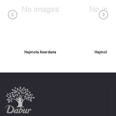
Hajmola Anardana
Hajmola Am