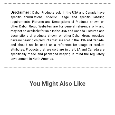
Disclaimer :
Dabur Products sold in the USA and Canada have
specific formulations, specific usage and specific labeling
requirements. Pictures and Descriptions of Products shown on
other Dabur Group Websites are for general reference only and
may not be available for sale in the USA and Canada. Pictures and
descriptions of products shown on other Dabur Group websites
have no bearing on products that are sold in the USA and Canada,
and should not be used as a reference for usage or product
attributes. Products that are sold are in the USA and Canada are
specifically made and packaged keeping in mind the regulatory
environment in North America.
You Might Also Like