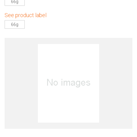
66g
See product label
66g