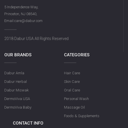
5 Independence Way,
Princeton, NJ 08540,
Email:care@dabur.com
2018 Dabur USA All Rights Reserved
OUR BRANDS
CATEGORIES
Dabur Amla
Hair Care
Dabur Herbal
Skin Care
Dabur Miswak
Oral Care
DermoViva USA
Personal Wash
DermoViva Baby
Massage Oil
Foods & Supplements
CONTACT INFO