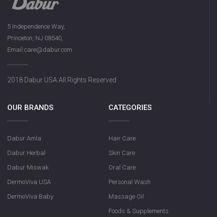
5 Independence Way,
Princeton, NJ 08540,
Email:care@dabur.com
2018 Dabur USA All Rights Reserved
OUR BRANDS
CATEGORIES
Dabur Amla
Hair Care
Dabur Herbal
Skin Care
Dabur Miswak
Oral Care
DermoViva USA
Personal Wash
DermoViva Baby
Massage Oil
Foods & Supplements