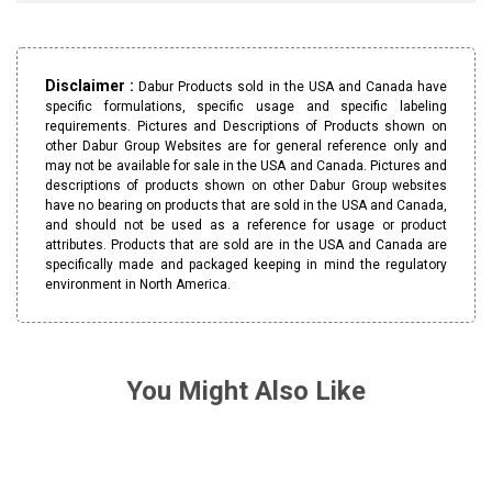
Disclaimer :
Dabur Products sold in the USA and Canada have
specific formulations, specific usage and specific labeling
requirements. Pictures and Descriptions of Products shown on
other Dabur Group Websites are for general reference only and
may not be available for sale in the USA and Canada. Pictures and
descriptions of products shown on other Dabur Group websites
have no bearing on products that are sold in the USA and Canada,
and should not be used as a reference for usage or product
attributes. Products that are sold are in the USA and Canada are
specifically made and packaged keeping in mind the regulatory
environment in North America.
You Might Also Like