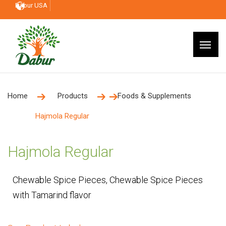
Dabur USA
Home
Products
Foods & Supplements
Hajmola Regular
Hajmola Regular
Chewable Spice Pieces, Chewable Spice Pieces
with Tamarind flavor