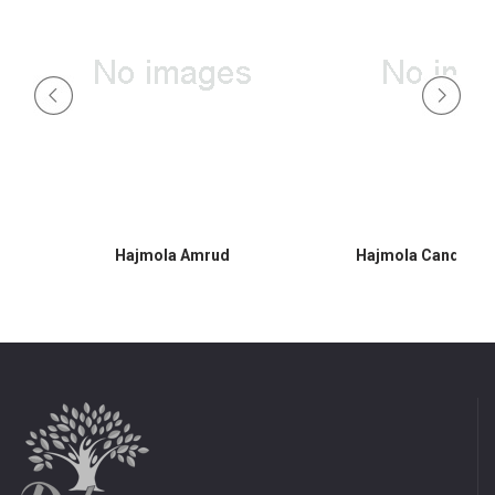
Hajmola Amrud
Hajmola Candy 30s