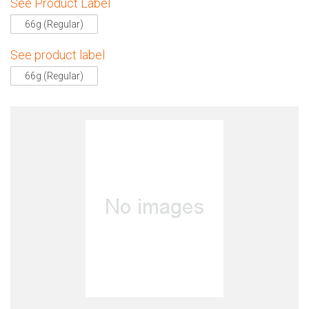
See Product Label
66g (Regular)
See product label
66g (Regular)