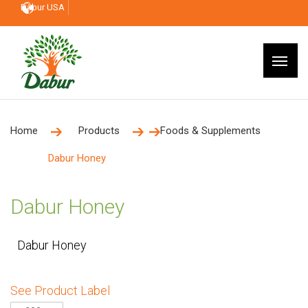
Dabur USA
Home
Products
Foods & Supplements
Dabur Honey
Dabur Honey
Dabur Honey
See Product Label