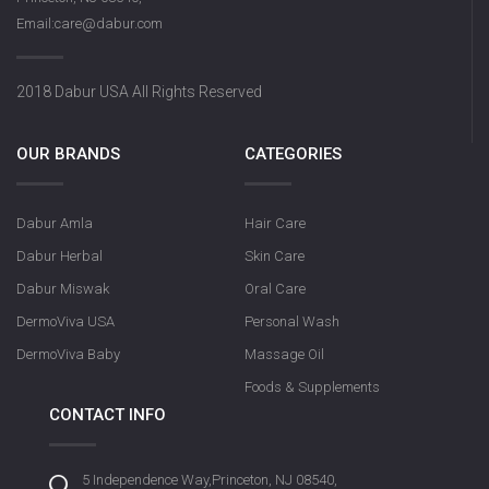
Email:care@dabur.com
2018 Dabur USA All Rights Reserved
OUR BRANDS
CATEGORIES
Dabur Amla
Hair Care
Dabur Herbal
Skin Care
Dabur Miswak
Oral Care
DermoViva USA
Personal Wash
DermoViva Baby
Massage Oil
Foods & Supplements
CONTACT INFO
5 Independence Way,Princeton, NJ 08540,