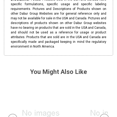
specific formulations, specific usage and specific labeling
requirements. Pictures and Descriptions of Products shown on
other Dabur Group Websites are for general reference only and
may not be available for sale in the USA and Canada. Pictures and
descriptions of products shown on other Dabur Group websites
have no bearing on products that are sold in the USA and Canada,
and should not be used as a reference for usage or product
attributes. Products that are sold are in the USA and Canada are
specifically made and packaged keeping in mind the regulatory
environment in North America.
You Might Also Like