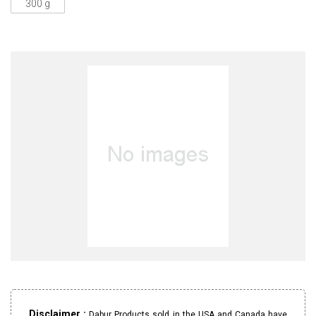
300 g
Disclaimer :
Dabur Products sold in the USA and Canada have