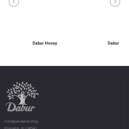
Dabur Honey
Dabur Hon
5 Independence Way,
Princeton, NJ 08540,