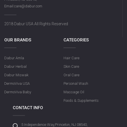
Email:care@dabur.com
2018 Dabur USA All Rights Reserved
OUR BRANDS
CATEGORIES
Dabur Amla
Hair Care
Dabur Herbal
Skin Care
Dabur Miswak
Oral Care
DermoViva USA
Personal Wash
DermoViva Baby
Massage Oil
Foods & Supplements
CONTACT INFO
5 Independence Way,Princeton, NJ 08540,