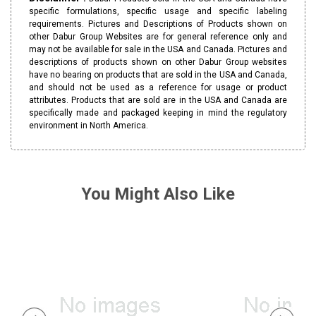
specific formulations, specific usage and specific labeling
requirements. Pictures and Descriptions of Products shown on
other Dabur Group Websites are for general reference only and
may not be available for sale in the USA and Canada. Pictures and
descriptions of products shown on other Dabur Group websites
have no bearing on products that are sold in the USA and Canada,
and should not be used as a reference for usage or product
attributes. Products that are sold are in the USA and Canada are
specifically made and packaged keeping in mind the regulatory
environment in North America.
You Might Also Like