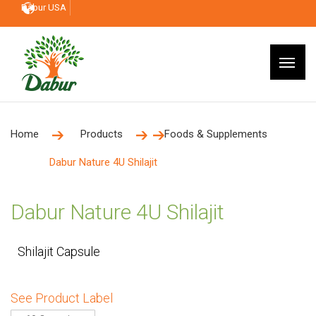
Dabur USA
Home
Products
Foods & Supplements
Dabur Nature 4U Shilajit
Dabur Nature 4U Shilajit
Shilajit Capsule
See Product Label