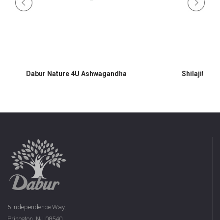
Dabur Nature 4U Ashwagandha
Shilajit 60 
5 Independence Way,
Princeton, NJ 08540,