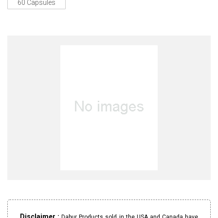
60 Capsules
Disclaimer :
Dabur Products sold in the USA and Canada have