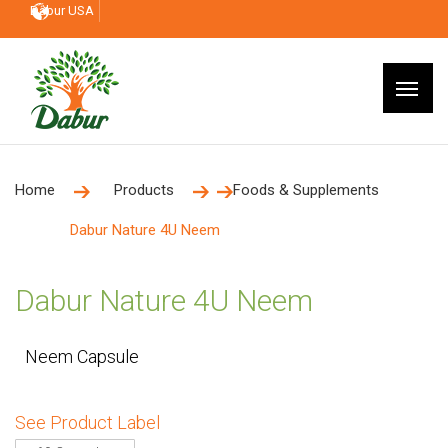
Dabur USA
Home
Products
Foods & Supplements
Dabur Nature 4U Neem
Dabur Nature 4U Neem
Neem Capsule
See Product Label