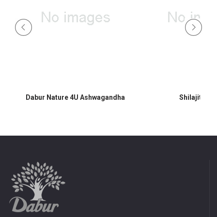
Dabur Nature 4U Ashwagandha
Shilajit 60 