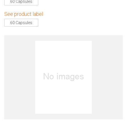
60 Capsules
See product label
60 Capsules