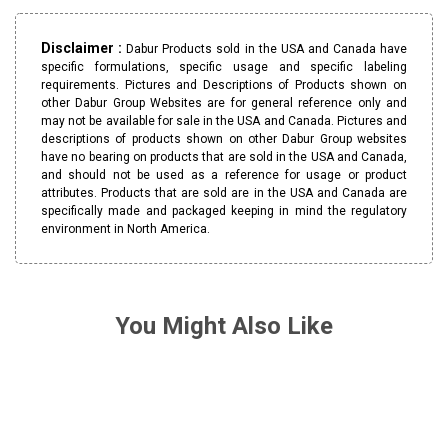
Disclaimer :
Dabur Products sold in the USA and Canada have
specific formulations, specific usage and specific labeling
requirements. Pictures and Descriptions of Products shown on
other Dabur Group Websites are for general reference only and
may not be available for sale in the USA and Canada. Pictures and
descriptions of products shown on other Dabur Group websites
have no bearing on products that are sold in the USA and Canada,
and should not be used as a reference for usage or product
attributes. Products that are sold are in the USA and Canada are
specifically made and packaged keeping in mind the regulatory
environment in North America.
You Might Also Like