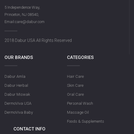
5 Independence Way,
Princeton, NJ 08540,
Email:care@dabur.com
2018 Dabur USA All Rights Reserved
OUR BRANDS
CATEGORIES
Dabur Amla
Hair Care
Dabur Herbal
Skin Care
Dabur Miswak
Oral Care
DermoViva USA
Personal Wash
DermoViva Baby
Massage Oil
Foods & Supplements
CONTACT INFO