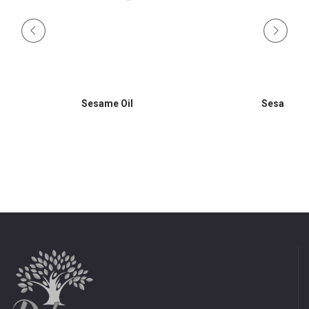
Sesame Oil
Sesame Oi