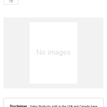
1ltr
Disclaimer :
Dabur Products sold in the USA and Canada have