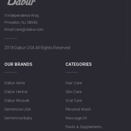
5 Independence Way,
Princeton, NJ 08540,
Email:care@dabur.com
2018 Dabur USA All Rights Reserved
OUR BRANDS
CATEGORIES
Dabur Amla
Hair Care
Dabur Herbal
Skin Care
Dabur Miswak
Oral Care
DermoViva USA
Personal Wash
DermoViva Baby
Massage Oil
Foods & Supplements