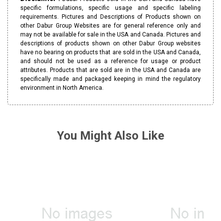
specific formulations, specific usage and specific labeling
requirements. Pictures and Descriptions of Products shown on
other Dabur Group Websites are for general reference only and
may not be available for sale in the USA and Canada. Pictures and
descriptions of products shown on other Dabur Group websites
have no bearing on products that are sold in the USA and Canada,
and should not be used as a reference for usage or product
attributes. Products that are sold are in the USA and Canada are
specifically made and packaged keeping in mind the regulatory
environment in North America.
You Might Also Like