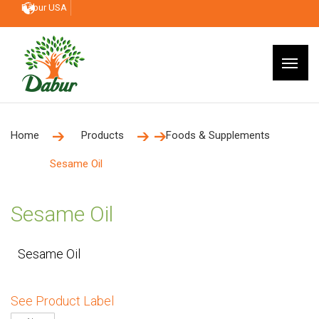
Dabur USA
Home
Products
Foods & Supplements
Sesame Oil
Sesame Oil
Sesame Oil
See Product Label