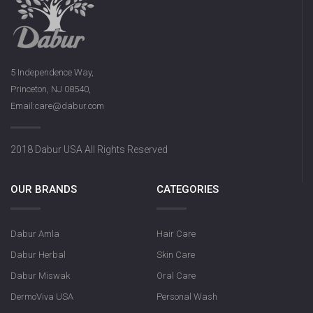
5 Independence Way,
Princeton, NJ 08540,
Email:care@dabur.com
2018 Dabur USA All Rights Reserved
OUR BRANDS
CATEGORIES
Dabur Amla
Hair Care
Dabur Herbal
Skin Care
Dabur Miswak
Oral Care
DermoViva USA
Personal Wash