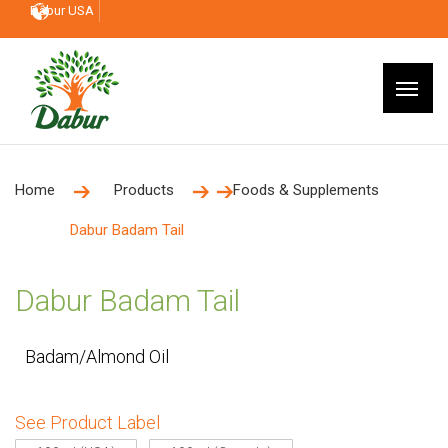
Dabur USA
Home
Products
Foods & Supplements
Dabur Badam Tail
Dabur Badam Tail
Badam/Almond Oil
See Product Label