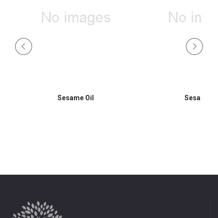
Sesame Oil
Sesame Oi