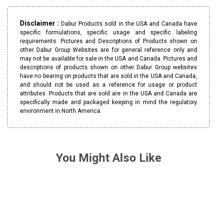
Disclaimer :
Dabur Products sold in the USA and Canada have
specific formulations, specific usage and specific labeling
requirements. Pictures and Descriptions of Products shown on
other Dabur Group Websites are for general reference only and
may not be available for sale in the USA and Canada. Pictures and
descriptions of products shown on other Dabur Group websites
have no bearing on products that are sold in the USA and Canada,
and should not be used as a reference for usage or product
attributes. Products that are sold are in the USA and Canada are
specifically made and packaged keeping in mind the regulatory
environment in North America.
You Might Also Like