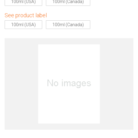
100ml (USA)
100ml (Canada)
See product label
100ml (USA)
100ml (Canada)