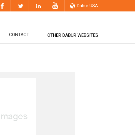
Dabur USA
CONTACT
OTHER DABUR WEBSITES