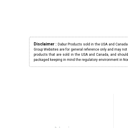
Disclaimer :
Dabur Products sold in the USA and Canada h
Group Websites are for general reference only and may not 
products that are sold in the USA and Canada, and should
packaged keeping in mind the regulatory environment in No