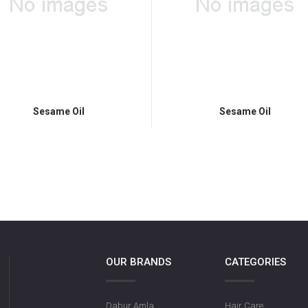
Sesame Oil
Sesame Oil
OUR BRANDS
CATEGORIES
Dabur Amla
Hair Care