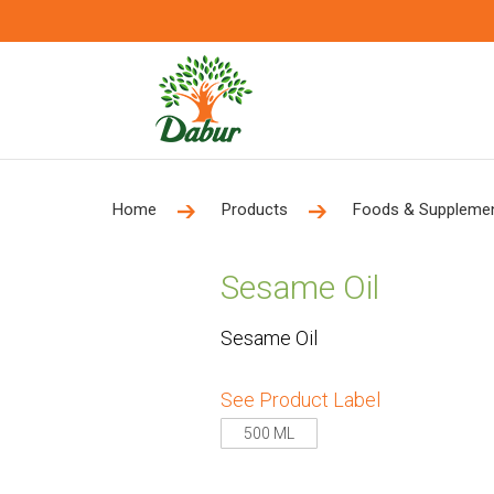
Home
Products
Foods & Suppleme
Sesame Oil
Sesame Oil
See Product Label
500 ML