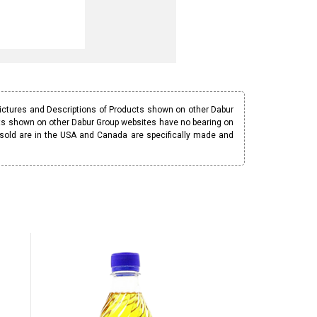
Pictures and Descriptions of Products shown on other Dabur
ucts shown on other Dabur Group websites have no bearing on
 sold are in the USA and Canada are specifically made and