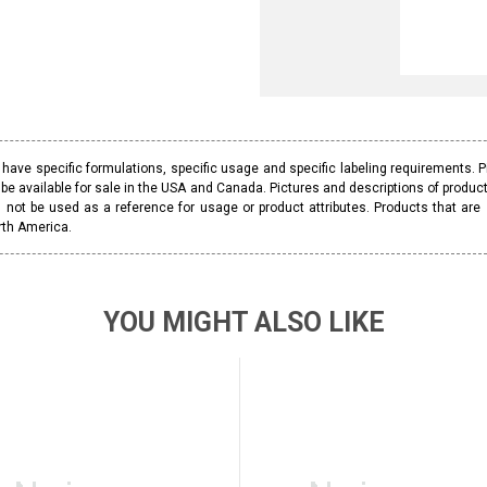
ave specific formulations, specific usage and specific labeling requirements. 
be available for sale in the USA and Canada. Pictures and descriptions of prod
 not be used as a reference for usage or product attributes. Products that are
rth America.
YOU MIGHT ALSO LIKE