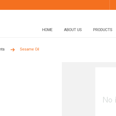
HOME
ABOUT US
PRODUCTS
nts
Sesame Oil