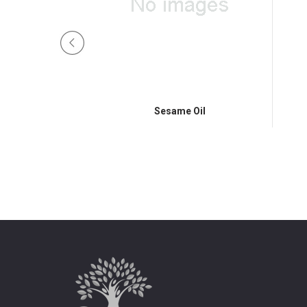
am Tail
Sesame Oil