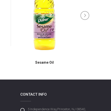
Dabur B
Sesame Oil
CONTACT INFO
5 Independence Way,Princeton, NJ 08540,