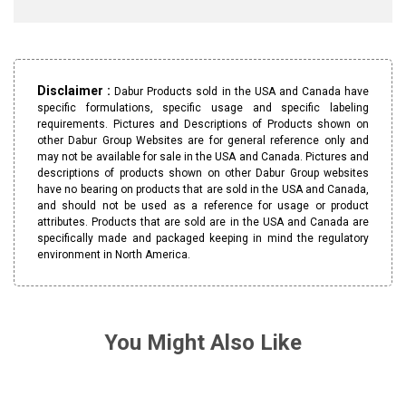
Disclaimer :
Dabur Products sold in the USA and Canada have
specific formulations, specific usage and specific labeling
requirements. Pictures and Descriptions of Products shown on
other Dabur Group Websites are for general reference only and
may not be available for sale in the USA and Canada. Pictures and
descriptions of products shown on other Dabur Group websites
have no bearing on products that are sold in the USA and Canada,
and should not be used as a reference for usage or product
attributes. Products that are sold are in the USA and Canada are
specifically made and packaged keeping in mind the regulatory
environment in North America.
You Might Also Like