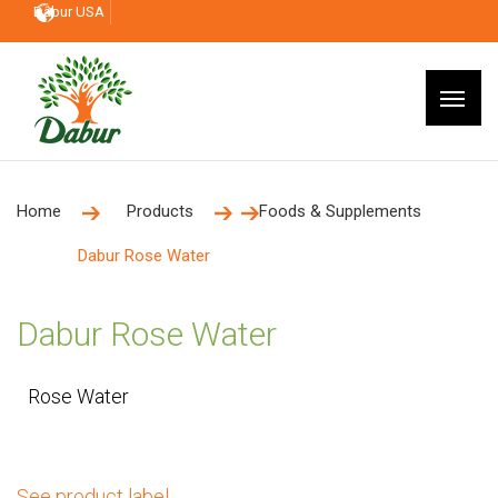
Dabur USA
Home
Products
Foods & Supplements
Dabur Rose Water
Dabur Rose Water
Rose Water
See product label