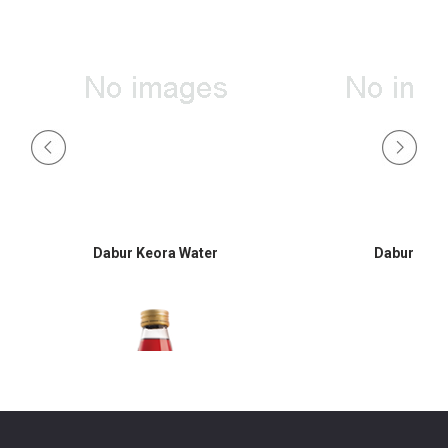
Dabur Keora Water
Dabur Hon