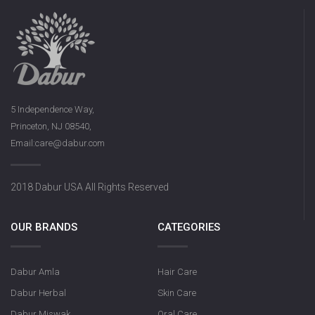
Dabur Keora 
5 Independence Way,
Princeton, NJ 08540,
Email:care@dabur.com
Dabur Rose Syrup
2018 Dabur USA All Rights Reserved
OUR BRANDS
CATEGORIES
Dabur Amla
Hair Care
Dabur Herbal
Skin Care
Dabur Miswak
Oral Care