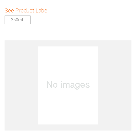
See Product Label
250mL