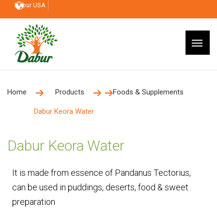
Dabur USA
Home
Products
Foods & Supplements
Dabur Keora Water
Dabur Keora Water
It is made from essence of Pandanus Tectorius,
can be used in puddings, deserts, food & sweet
preparation