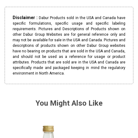
Disclaimer :
Dabur Products sold in the USA and Canada have
specific formulations, specific usage and specific labeling
requirements. Pictures and Descriptions of Products shown on
other Dabur Group Websites are for general reference only and
may not be available for sale in the USA and Canada. Pictures and
descriptions of products shown on other Dabur Group websites
have no bearing on products that are sold in the USA and Canada,
and should not be used as a reference for usage or product
attributes. Products that are sold are in the USA and Canada are
specifically made and packaged keeping in mind the regulatory
environment in North America.
You Might Also Like