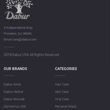
5 Independence Way,
Princeton, NJ 08540,
Email:care@dabur.com
Dabur Rose S
2018 Dabur USA All Rights Reserved
OUR BRANDS
CATEGORIES
Dabur Amla
Hair Care
Dabur Herbal
Skin Care
Dabur Miswak
Oral Care
DermoViva USA
Personal Wash