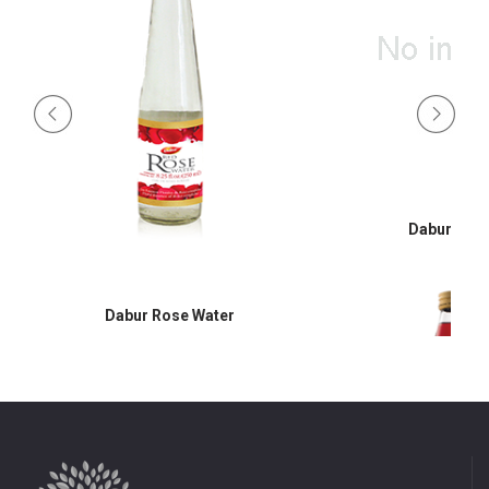
Dabur Hon
Dabur Rose Water