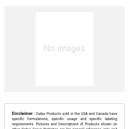
Disclaimer :
Dabur Products sold in the USA and Canada have
specific formulations, specific usage and specific labeling
requirements. Pictures and Descriptions of Products shown on