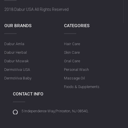
2018 Dabur USA All Rights Reserved
OUR BRANDS
CATEGORIES
Dabur Amla
Hair Care
Dabur Herbal
Skin Care
Dabur Miswak
Oral Care
DermoViva USA
Personal Wash
DermoViva Baby
Massage Oil
Foods & Supplements
CONTACT INFO
5 Independence Way,Princeton, NJ 08540,