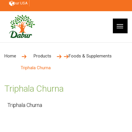
Dabur USA
Home
Products
Foods & Supplements
Triphala Churna
Triphala Churna
Triphala Churna