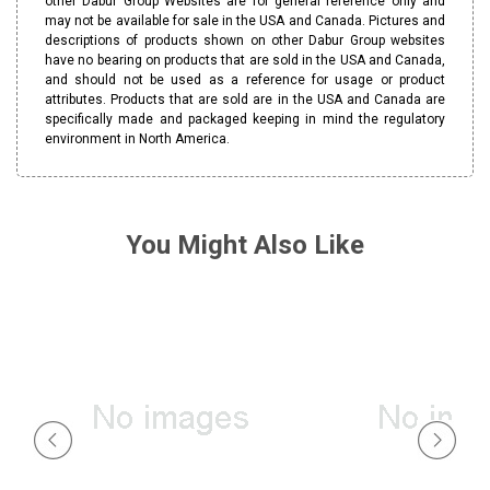
other Dabur Group Websites are for general reference only and
may not be available for sale in the USA and Canada. Pictures and
descriptions of products shown on other Dabur Group websites
have no bearing on products that are sold in the USA and Canada,
and should not be used as a reference for usage or product
attributes. Products that are sold are in the USA and Canada are
specifically made and packaged keeping in mind the regulatory
environment in North America.
You Might Also Like