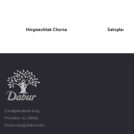
Hingwashtak Churna
Satopladi Ch
5 Independence Way,
Princeton, NJ 08540,
Email:care@dabur.com